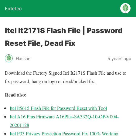
Fidetec
Itel It2171S Flash File | Password
Reset File, Dead Fix
Hassan
5 years ago
Download the Factory Signed Itel It2171S Flash File and use to
fix password, hang on logo or dead/bricked fix.
Read also:
Itel It5615 Flash File for Password Reset with Tool
Itel A16 Plus Firmware A16Plus-SA332Q-10-OP-V004-
20201128
Itel P33 Privacy Protection Password Fix 100% Working