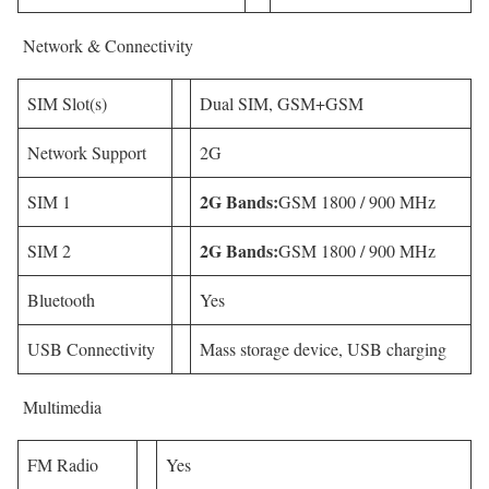
Network & Connectivity
SIM Slot(s)
Dual SIM, GSM+GSM
Network Support
2G
2G Bands:
SIM 1
GSM 1800 / 900 MHz
2G Bands:
SIM 2
GSM 1800 / 900 MHz
Bluetooth
Yes
USB Connectivity
Mass storage device, USB charging
Multimedia
FM Radio
Yes