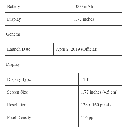
Battery
1000 mAh
Display
1.77 inches
General
Launch Date
April 2, 2019 (Official)
Display
Display Type
TFT
Screen Size
1.77 inches (4.5 cm)
Resolution
128 x 160 pixels
Pixel Density
116 ppi