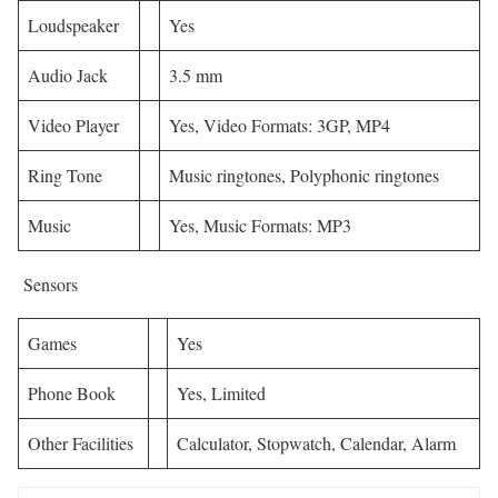
Loudspeaker
Yes
Audio Jack
3.5 mm
Video Player
Yes, Video Formats: 3GP, MP4
Ring Tone
Music ringtones, Polyphonic ringtones
Music
Yes, Music Formats: MP3
Sensors
Games
Yes
Phone Book
Yes, Limited
Other Facilities
Calculator, Stopwatch, Calendar, Alarm