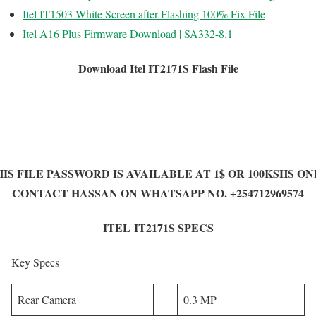
Itel IT1503 White Screen after Flashing 100% Fix File
Itel A16 Plus Firmware Download | SA332-8.1
Download Itel IT2171S Flash File
IS FILE PASSWORD IS AVAILABLE AT 1$ OR 100KSHS O
CONTACT HASSAN ON WHATSAPP NO. +254712969574
ITEL IT2171S SPECS
Key Specs
Rear Camera
0.3 MP