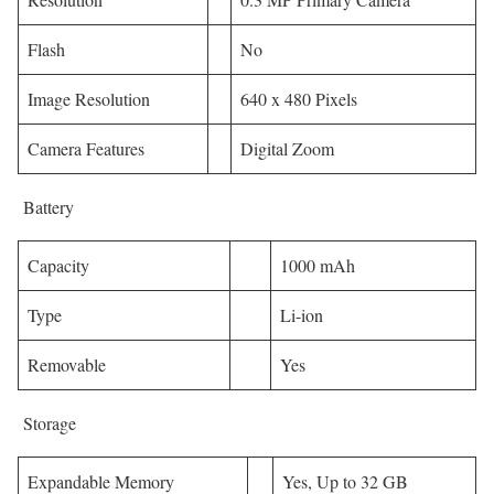
Flash
No
Image Resolution
640 x 480 Pixels
Camera Features
Digital Zoom
Battery
Capacity
1000 mAh
Type
Li-ion
Removable
Yes
Storage
Expandable Memory
Yes, Up to 32 GB