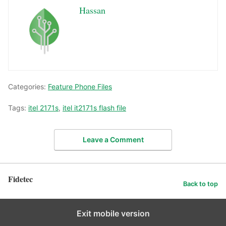
Hassan
Categories:
Feature Phone Files
Tags:
itel 2171s
,
itel it2171s flash file
Leave a Comment
Fidetec
Back to top
Exit mobile version