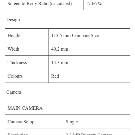
Screen to Body Ratio (calculated)
17.66 %
Design
Height
113.5 mm Compare Size
Width
49.2 mm
Thickness
14.3 mm
Colours
Red
Camera
MAIN CAMERA
Camera Setup
Single
Resolution
0.3 MP Primary Camera