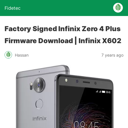
Fidetec
Factory Signed Infinix Zero 4 Plus
Firmware Download | Infinix X602
Hassan
7 years ago