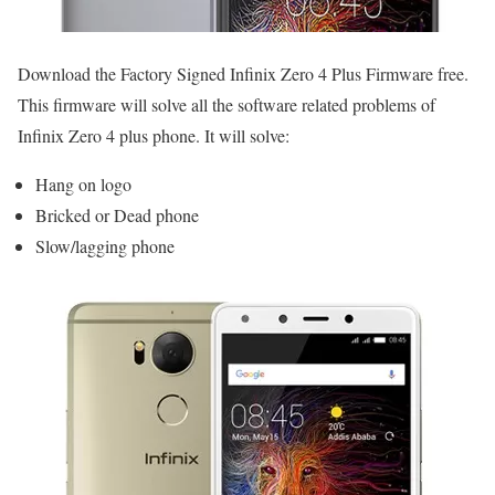
Download the Factory Signed Infinix Zero 4 Plus Firmware free.
This firmware will solve all the software related problems of
Infinix Zero 4 plus phone. It will solve:
Hang on logo
Bricked or Dead phone
Slow/lagging phone