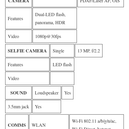
CAMERA
PDAF/Laser AF, OIS
Dual-LED flash,
Features
panorama, HDR
Video
1080p@30fps
SELFIE CAMERA
Single
13 MP, f/2.2
Features
LED flash
Video
SOUND
Loudspeaker
Yes
3.5mm jack
Yes
Wi-Fi 802.11 a/b/g/n/ac,
COMMS
WLAN
Wi-Fi Direct, hotspot