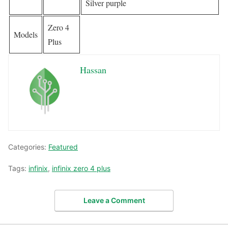
Silver purple
Zero 4
Models
Plus
Hassan
Categories:
Featured
Tags:
infinix
,
infinix zero 4 plus
Leave a Comment