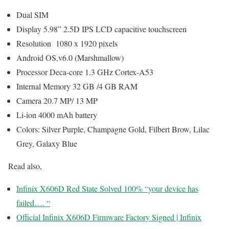
Dual SIM
Display 5.98” 2.5D IPS LCD capacitive touchscreen
Resolution 1080 x 1920 pixels
Android OS,v6.0 (Marshmallow)
Processor Deca-core 1.3 GHz Cortex-A53
Internal Memory 32 GB /4 GB RAM
Camera 20.7 MP/ 13 MP
Li-ion 4000 mAh battery
Colors: Silver Purple, Champagne Gold, Filbert Brow, Lilac
Grey, Galaxy Blue
Read also,
Infinix X606D Red State Solved 100% “your device has
failed…. “
Official Infinix X606D Firmware Factory Signed | Infinix