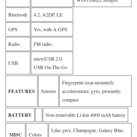
Bluetooth
4.2, A2DP, LE
GPS
Yes, with A-GPS
Radio
FM radio
microUSB 2.0,
USB
USB On-The-Go
Fingerprint (rear-mounted),
FEATURES
Sensors
accelerometer, gyro, proximity,
compass
BATTERY
Non-removable Li-Ion 4000 mAh battery
Lilac grey, Champagne, Galaxy Blue,
MISC
Colors