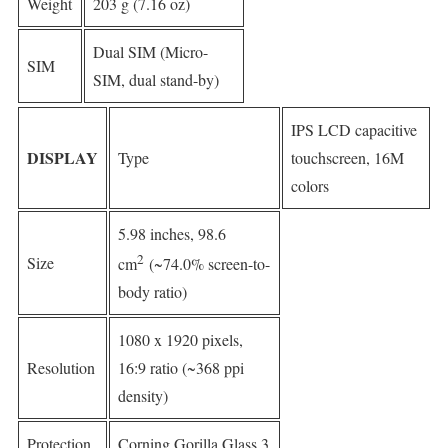
Weight
203 g (7.16 oz)
Dual SIM (Micro-
SIM
SIM, dual stand-by)
IPS LCD capacitive
DISPLAY
Type
touchscreen, 16M
colors
5.98 inches, 98.6
2
Size
cm
(~74.0% screen-to-
body ratio)
1080 x 1920 pixels,
Resolution
16:9 ratio (~368 ppi
density)
Protection
Corning Gorilla Glass 3