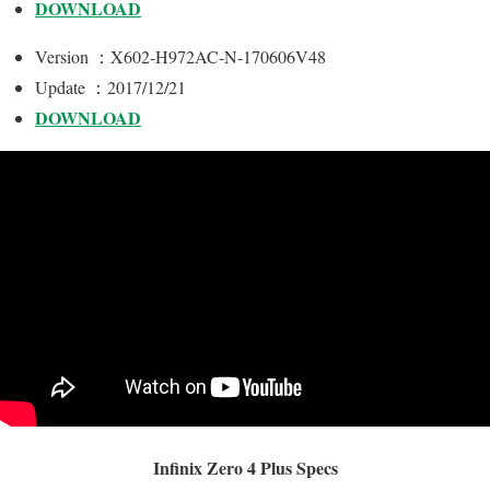
DOWNLOAD
Version ：X602-H972AC-N-170606V48
Update ：2017/12/21
DOWNLOAD
Infinix Zero 4 Plus Specs