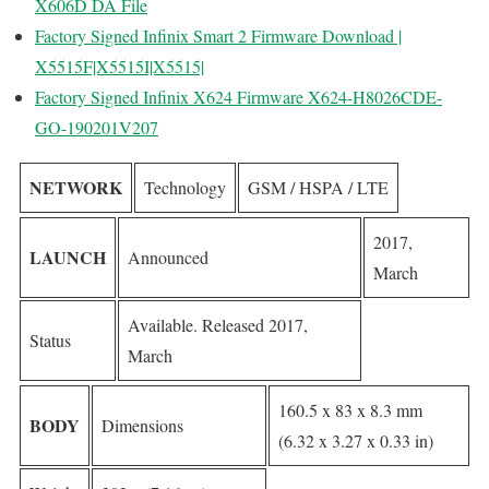
X606D DA File
Factory Signed Infinix Smart 2 Firmware Download |
X5515F|X5515I|X5515|
Factory Signed Infinix X624 Firmware X624-H8026CDE-
GO-190201V207
NETWORK
Technology
GSM / HSPA / LTE
2017,
LAUNCH
Announced
March
Available. Released 2017,
Status
March
160.5 x 83 x 8.3 mm
BODY
Dimensions
(6.32 x 3.27 x 0.33 in)