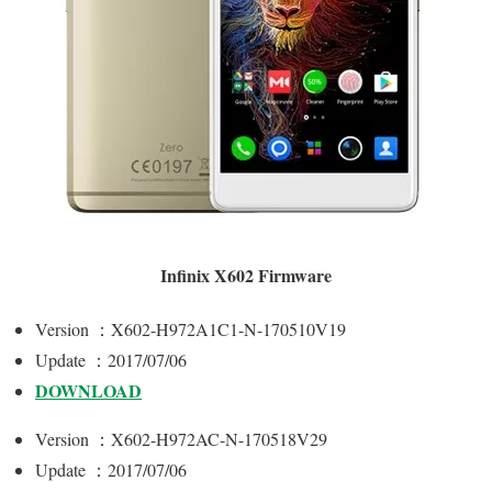
Infinix X602 Firmware
Version ：X602-H972A1C1-N-170510V19
Update ：2017/07/06
DOWNLOAD
Version ：X602-H972AC-N-170518V29
Update ：2017/07/06