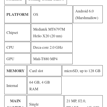
Android 6.0
PLATFORM
OS
(Marshmallow)
Mediatek MT6797M
Chipset
Helio X20 (20 nm)
CPU
Deca-core 2.0 GHz
GPU
Mali-T880 MP4
MEMORY
Card slot
microSD, up to 128 GB
64 GB, 4 GB
Internal
RAM
MAIN
21 MP, f/2.0,
Single