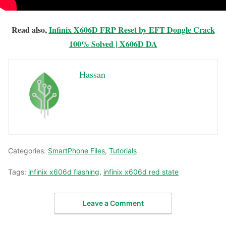
Read also,
Infinix X606D FRP Reset by EFT Dongle Crack
100% Solved | X606D DA
Hassan
Categories:
SmartPhone Files
,
Tutorials
Tags:
infinix x606d flashing
,
infinix x606d red state
Leave a Comment