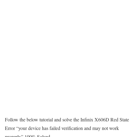
Follow the below tutorial and solve the Infinix X606D Red State
Error “your device has failed verification and may not work
properly” 100% Solved