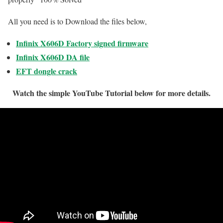
All you need is to Download the files below,
Infinix X606D Factory signed firmware
Infinix X606D DA file
EFT dongle crack
Watch the simple YouTube Tutorial below for more details.