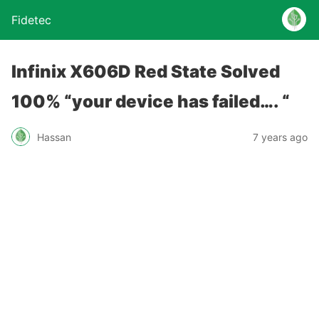
Fidetec
Infinix X606D Red State Solved
100% “your device has failed…. “
Hassan
7 years ago