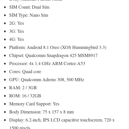
SIM Count: Dual Sim
SIM Type: Nano Sim
2G: Yes
3G: Yes
4G: Yes
Platform: Android 8.1 Oreo (XOS Hummingbird 3.3)
Chipset: Qualcomm Snapdragon 425 MSM8917
Processor: 4x 1.4 GHz ARM Cortez-A53
Cores: Quad core
GPU: Qualcomm Adreno 308, 500 MHz
RAM: 2 / 3GB
ROM: 16 / 32GB
Memory Card Support: Yes
Body Dimension: 75 x 157 x 8 mm
Display: 6.2-inch, IPS LCD capacitive touchscreen, 720 x
1500 pixels