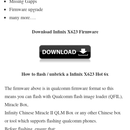
Missing Gapps
Firmware upgrade
many more….
Download Infinix X623 Firmware
How to flash / unbrick a Infinix X623 Hot 6x
The firmware above is in qualcomm firmware format so this
means you can flash with Qualcomm flash image loader (QFIL),
Miracle Box,
Infinity Chinese Miracle II QLM Box or any other Chinese box
or tool which supports flashing qualcomm phones.
Before flashing, ensure that: