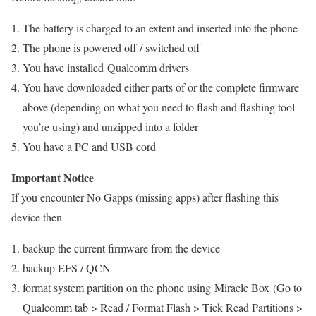
The battery is charged to an extent and inserted into the phone
The phone is powered off / switched off
You have installed Qualcomm drivers
You have downloaded either parts of or the complete firmware
above (depending on what you need to flash and flashing tool
you’re using) and unzipped into a folder
You have a PC and USB cord
Important Notice
If you encounter No Gapps (missing apps) after flashing this
device then
backup the current firmware from the device
backup EFS / QCN
format system partition on the phone using Miracle Box (Go to
Qualcomm tab > Read / Format Flash > Tick Read Partitions >