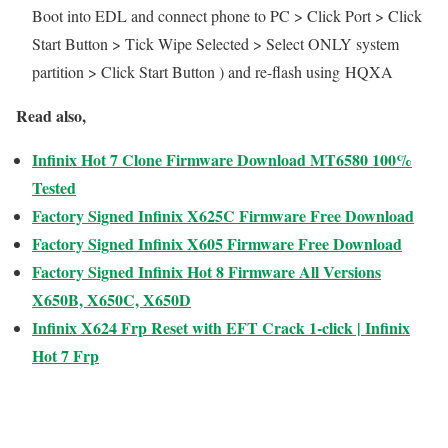
Boot into EDL and connect phone to PC > Click Port > Click
Start Button > Tick Wipe Selected > Select ONLY system
partition > Click Start Button ) and re-flash using HQXA
Read also,
Infinix Hot 7 Clone Firmware Download MT6580 100%
Tested
Factory Signed Infinix X625C Firmware Free Download
Factory Signed Infinix X605 Firmware Free Download
Factory Signed Infinix Hot 8 Firmware All Versions
X650B, X650C, X650D
Infinix X624 Frp Reset with EFT Crack 1-click | Infinix
Hot 7 Frp