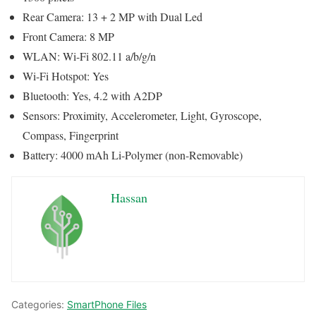
Rear Camera: 13 + 2 MP with Dual Led
Front Camera: 8 MP
WLAN: Wi-Fi 802.11 a/b/g/n
Wi-Fi Hotspot: Yes
Bluetooth: Yes, 4.2 with A2DP
Sensors: Proximity, Accelerometer, Light, Gyroscope,
Compass, Fingerprint
Battery: 4000 mAh Li-Polymer (non-Removable)
Hassan
Categories:
SmartPhone Files