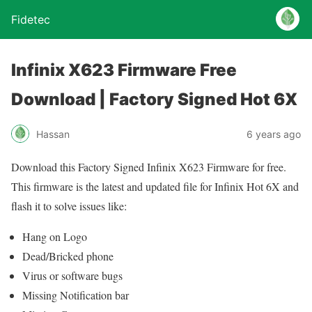
Fidetec
Infinix X623 Firmware Free
Download | Factory Signed Hot 6X
Hassan
6 years ago
Download this Factory Signed Infinix X623 Firmware for free.
This firmware is the latest and updated file for Infinix Hot 6X and
flash it to solve issues like:
Hang on Logo
Dead/Bricked phone
Virus or software bugs
Missing Notification bar