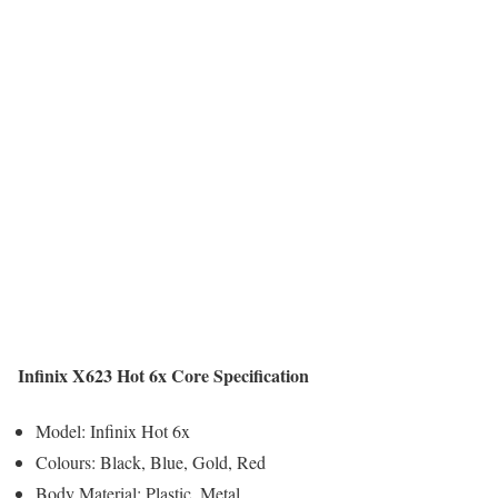
Infinix X623 Hot 6x Core Specification
Model: Infinix Hot 6x
Colours: Black, Blue, Gold, Red
Body Material: Plastic, Metal