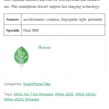
use. This smartphone doesn’t support fast charging technology.
Sensors
accelerometer, compass, fingerprint, light, proximity
Specials
Dual SIM
Hassan
Categories:
SmartPhone Files
Tags:
infinix hot 7 pro firmware
,
infinix x625
,
infinix x625c
,
infinix x625c firmware