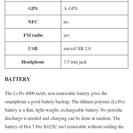
GPS
A-GPS
NFC
no
FM radio
yes
USB
microUSB 2.0
Headphone
3.5 mm jack
BATTERY
The Li-Po 4000 mAh, non-removable battery gives the
smartphone a good battery backup. The lithium polymer (Li-Po)
battery is a thin, light-weight, rechargeable battery. No periodic
discharge is needed and charging can be done at random. The
battery of Hot 7 Pro X625C isn’t removable without voiding the