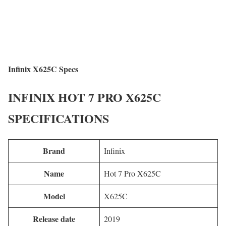
Infinix X625C Specs
INFINIX HOT 7 PRO X625C
SPECIFICATIONS
Brand
Infinix
Name
Hot 7 Pro X625C
Model
X625C
Release date
2019