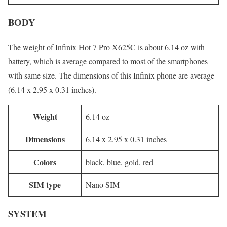
BODY
The weight of Infinix Hot 7 Pro X625C is about 6.14 oz with
battery, which is average compared to most of the smartphones
with same size. The dimensions of this Infinix phone are average
(6.14 x 2.95 x 0.31 inches).
Weight
6.14 oz
Dimensions
6.14 x 2.95 x 0.31 inches
Colors
black, blue, gold, red
SIM type
Nano SIM
SYSTEM