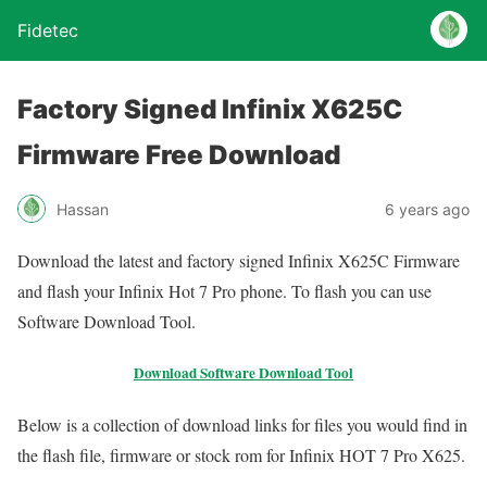
Fidetec
Factory Signed Infinix X625C
Firmware Free Download
Hassan
6 years ago
Download the latest and factory signed Infinix X625C Firmware
and flash your Infinix Hot 7 Pro phone. To flash you can use
Software Download Tool.
Download Software Download Tool
Below is a collection of download links for files you would find in
the flash file, firmware or stock rom for Infinix HOT 7 Pro X625.