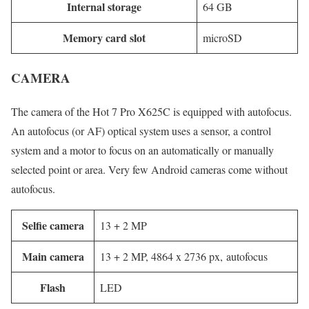
Internal storage
64 GB
Memory card slot
microSD
CAMERA
The camera of the Hot 7 Pro X625C is equipped with autofocus.
An autofocus (or AF) optical system uses a sensor, a control
system and a motor to focus on an automatically or manually
selected point or area. Very few Android cameras come without
autofocus.
Selfie camera
13 + 2 MP
Main camera
13 + 2 MP, 4864 x 2736 px, autofocus
Flash
LED