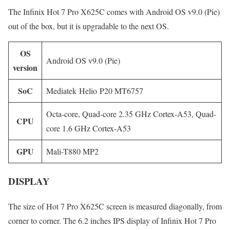
The Infinix Hot 7 Pro X625C comes with Android OS v9.0 (Pie)
out of the box, but it is upgradable to the next OS.
OS
Android OS v9.0 (Pie)
version
SoC
Mediatek Helio P20 MT6757
Octa-core, Quad-core 2.35 GHz Cortex-A53, Quad-
CPU
core 1.6 GHz Cortex-A53
GPU
Mali-T880 MP2
DISPLAY
The size of Hot 7 Pro X625C screen is measured diagonally, from
corner to corner. The 6.2 inches IPS display of Infinix Hot 7 Pro