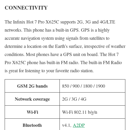
CONNECTIVITY
The Infinix Hot 7 Pro X625C supports 2G, 3G and 4G/LTE
networks. This phone has a built-in GPS. GPS is a highly
accurate navigation system using signals from satellites to
determine a location on the Earth’s surface, irrespective of weather
conditions. Most phones have a GPS unit on board. The Hot 7
Pro X625C phone has built-in FM radio. The built-in FM Radio
is great for listening to your favorite radio station.
GSM 2G bands
850 / 900 / 1800 / 1900
Network coverage
2G / 3G / 4G
Wi-Fi
Wi-Fi 802.11 b/g/n
Bluetooth
v4.1,
A2DP