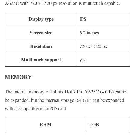
X625C with 720 x 1520 px resolution is multitouch capable.
Display type
IPS
Screen size
6.2 inches
Resolution
720 x 1520 px
Multitouch support
yes
MEMORY
The internal memory of Infinix Hot 7 Pro X625C (4 GB) cannot
be expanded, but the internal storage (64 GB) can be expanded
with a compatible microSD card.
RAM
4 GB