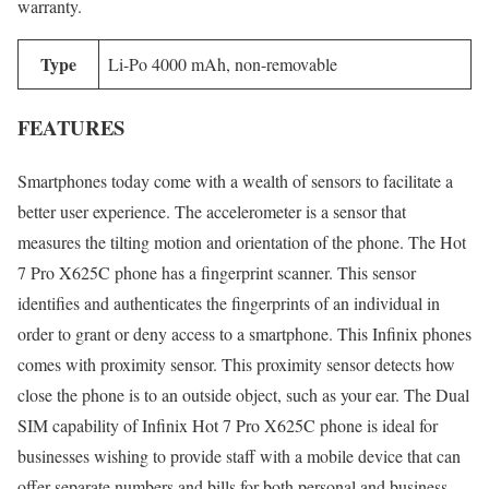
warranty.
Type
Li-Po 4000 mAh, non-removable
FEATURES
Smartphones today come with a wealth of sensors to facilitate a
better user experience. The accelerometer is a sensor that
measures the tilting motion and orientation of the phone. The Hot
7 Pro X625C phone has a fingerprint scanner. This sensor
identifies and authenticates the fingerprints of an individual in
order to grant or deny access to a smartphone. This Infinix phones
comes with proximity sensor. This proximity sensor detects how
close the phone is to an outside object, such as your ear. The Dual
SIM capability of Infinix Hot 7 Pro X625C phone is ideal for
businesses wishing to provide staff with a mobile device that can
offer separate numbers and bills for both personal and business