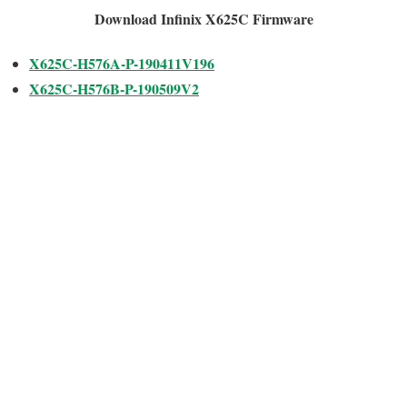
Download Infinix X625C Firmware
X625C-H576A-P-190411V196
X625C-H576B-P-190509V2