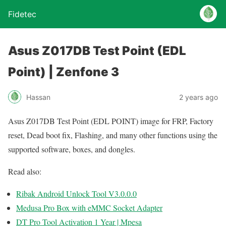
Fidetec
Asus Z017DB Test Point (EDL
Point) | Zenfone 3
Hassan
2 years ago
Asus Z017DB Test Point (EDL POINT) image for FRP, Factory
reset, Dead boot fix, Flashing, and many other functions using the
supported software, boxes, and dongles.
Read also:
Ribak Android Unlock Tool V3.0.0.0
Medusa Pro Box with eMMC Socket Adapter
DT Pro Tool Activation 1 Year | Mpesa