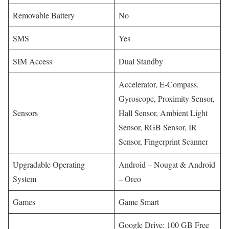
Removable Battery
No
SMS
Yes
SIM Access
Dual Standby
Accelerator, E-Compass,
Gyroscope, Proximity Sensor,
Sensors
Hall Sensor, Ambient Light
Sensor, RGB Sensor, IR
Sensor, Fingerprint Scanner
Upgradable Operating
Android – Nougat & Android
System
– Oreo
Games
Game Smart
Google Drive: 100 GB Free