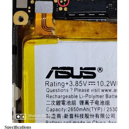
Specifications