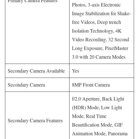
Primary Camera Features
Photos, 3-axis Electronic
Image Stabilization for Shake-
free Videos, Deep trench
Isolation Technology, 4K
Video Recording, 32 Second
Long Exposure, PixelMaster
3.0 with 20 Camera Modes
Secondary Camera Available
Yes
Secondary Camera
8MP Front Camera
f/2.0 Aperture, Back Light
(HDR) Mode, Low Light
Mode, Real Time
Secondary Camera Features
Beautification Mode, GIF
Animation Mode, Panorama