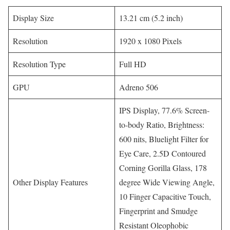
Display Size
13.21 cm (5.2 inch)
Resolution
1920 x 1080 Pixels
Resolution Type
Full HD
GPU
Adreno 506
IPS Display, 77.6% Screen-
to-body Ratio, Brightness:
600 nits, Bluelight Filter for
Eye Care, 2.5D Contoured
Corning Gorilla Glass, 178
Other Display Features
degree Wide Viewing Angle,
10 Finger Capacitive Touch,
Fingerprint and Smudge
Resistant Oleophobic