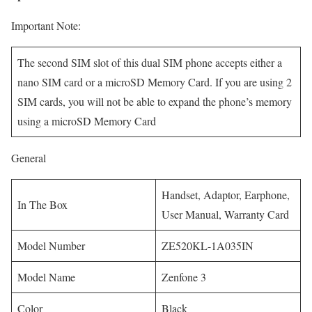
Important Note:
The second SIM slot of this dual SIM phone accepts either a
nano SIM card or a microSD Memory Card. If you are using 2
SIM cards, you will not be able to expand the phone’s memory
using a microSD Memory Card
General
Handset, Adaptor, Earphone,
In The Box
User Manual, Warranty Card
Model Number
ZE520KL-1A035IN
Model Name
Zenfone 3
Color
Black