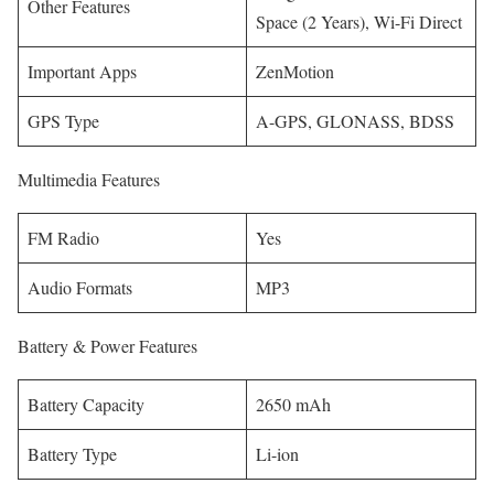
Other Features
Space (2 Years), Wi-Fi Direct
Important Apps
ZenMotion
GPS Type
A-GPS, GLONASS, BDSS
Multimedia Features
FM Radio
Yes
Audio Formats
MP3
Battery & Power Features
Battery Capacity
2650 mAh
Battery Type
Li-ion