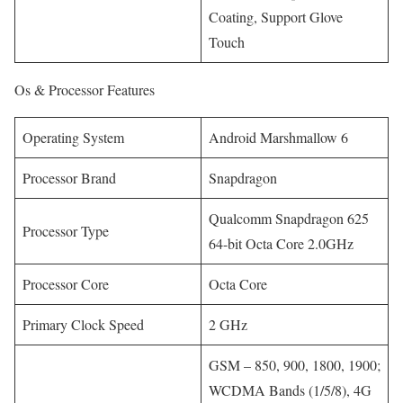
Coating, Support Glove
Touch
Os & Processor Features
Operating System
Android Marshmallow 6
Processor Brand
Snapdragon
Qualcomm Snapdragon 625
Processor Type
64-bit Octa Core 2.0GHz
Processor Core
Octa Core
Primary Clock Speed
2 GHz
GSM – 850, 900, 1800, 1900;
WCDMA Bands (1/5/8), 4G