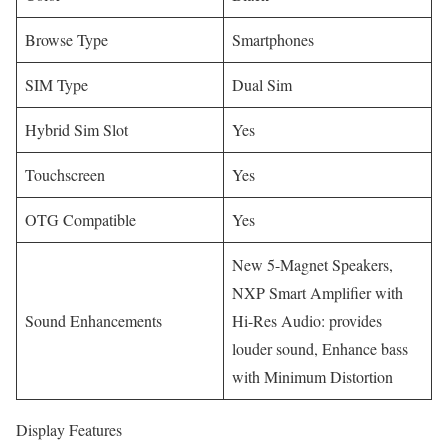
Browse Type
Smartphones
SIM Type
Dual Sim
Hybrid Sim Slot
Yes
Touchscreen
Yes
OTG Compatible
Yes
New 5-Magnet Speakers,
NXP Smart Amplifier with
Sound Enhancements
Hi-Res Audio: provides
louder sound, Enhance bass
with Minimum Distortion
Display Features