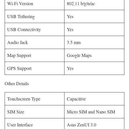
Wi-Fi Version
802.11 b/g/n/ac
USB Tethering
Yes
USB Connectivity
Yes
Audio Jack
3.5 mm
Map Support
Google Maps
GPS Support
Yes
Other Details
Touchscreen Type
Capacitive
SIM Size
Micro SIM and Nano SIM
User Interface
Asus ZenUI 3.0