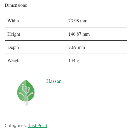
Dimensions
Width
73.98 mm
Height
146.87 mm
Depth
7.69 mm
Weight
144 g
Hassan
Categories:
Test Point