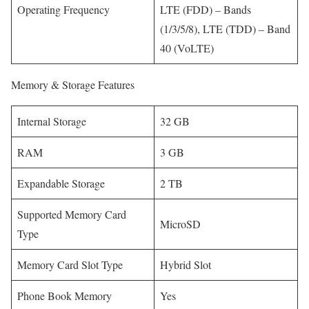
Operating Frequency
LTE (FDD) – Bands
(1/3/5/8), LTE (TDD) – Band
40 (VoLTE)
Memory & Storage Features
Internal Storage
32 GB
RAM
3 GB
Expandable Storage
2 TB
Supported Memory Card
MicroSD
Type
Memory Card Slot Type
Hybrid Slot
Phone Book Memory
Yes