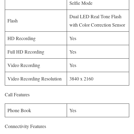
Selfie Mode
Dual LED Real Tone Flash
Flash
with Color Correction Sensor
HD Recording
Yes
Full HD Recording
Yes
Video Recording
Yes
Video Recording Resolution
3840 x 2160
Call Features
Phone Book
Yes
Connectivity Features