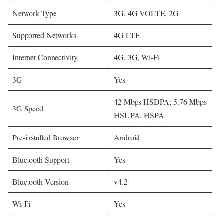
Network Type
3G, 4G VOLTE, 2G
Supported Networks
4G LTE
Internet Connectivity
4G, 3G, Wi-Fi
3G
Yes
42 Mbps HSDPA; 5.76 Mbps
3G Speed
HSUPA, HSPA+
Pre-installed Browser
Android
Bluetooth Support
Yes
Bluetooth Version
v4.2
Wi-Fi
Yes