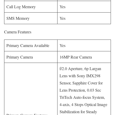
Call Log Memory
Yes
SMS Memory
Yes
Camera Features
Primary Camera Available
Yes
Primary Camera
16MP Rear Camera
f/2.0 Aperture, 6p Largan
Lens with Sony IMX298
Sensor, Sapphire Cover for
Lens Protection, 0.03 Sec
TriTech Auto-focus System,
4-axis, 4 Stops Optical Image
Stabilization for Steady