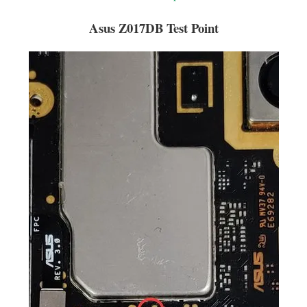
Asus Z017DB Test Point