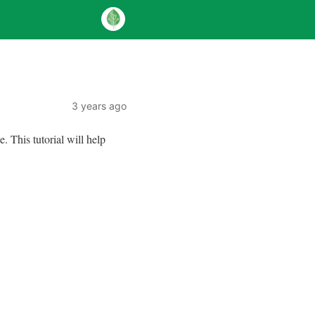
3 years ago
This tutorial will help