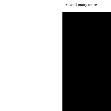
and many more