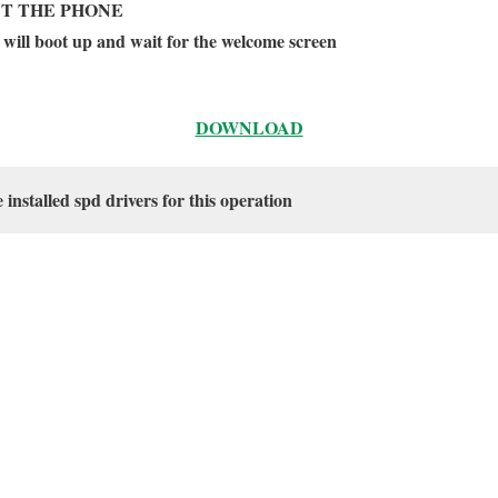
T THE PHONE
 will boot up and wait for the welcome screen
DOWNLOAD
nstalled spd drivers for this operation