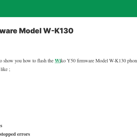
mware Model W-K130
Wi
 to show you how to flash the
ko Y50 firmware Model W-K130 phone. 
like ;
s
stopped errors