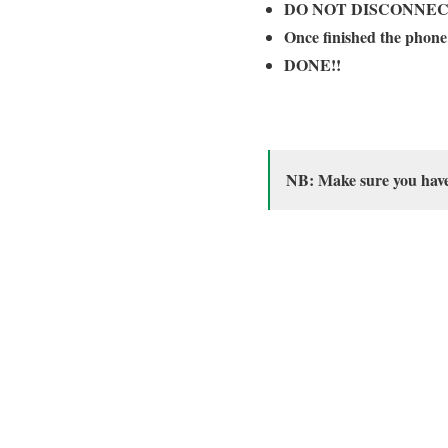
DO NOT DISCONNEC
Once finished the phone
DONE!!
NB: Make sure you have i