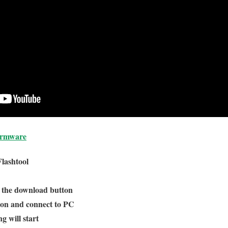
irmware
Flashtool
n the download button
ton and connect to PC
g will start