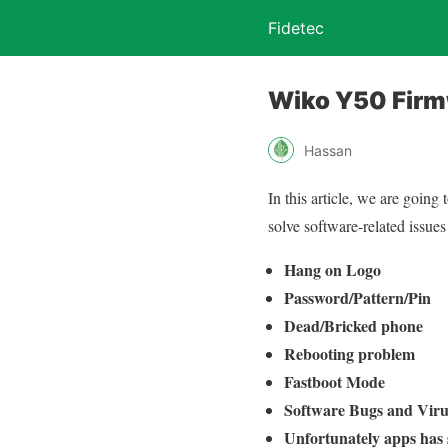
Fidetec
Wiko Y50 Fir
Hassan
In this article, we are going
solve software-related issues 
Hang on Logo
Password/Pattern/Pin
Dead/Bricked phone
Rebooting problem
Fastboot Mode
Software Bugs and Viru
Unfortunately apps has 