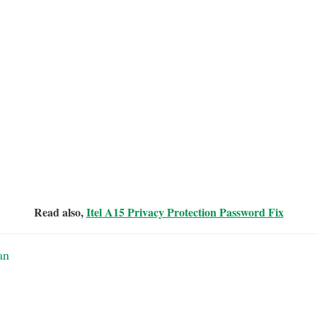
Read also,
Itel A15 Privacy Protection Password Fix
an