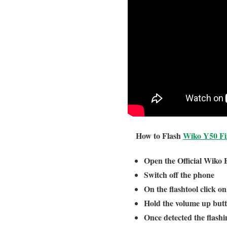
How to Flash
Wiko Y50 F
Open the Official Wiko 
Switch off the phone
On the flashtool click o
Hold the volume up but
Once detected the flashin