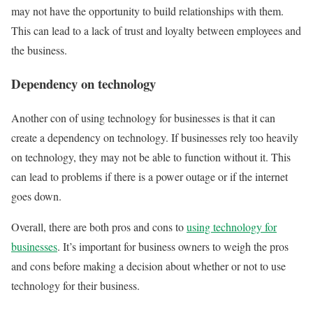
may not have the opportunity to build relationships with them.
This can lead to a lack of trust and loyalty between employees and
the business.
Dependency on technology
Another con of using technology for businesses is that it can
create a dependency on technology. If businesses rely too heavily
on technology, they may not be able to function without it. This
can lead to problems if there is a power outage or if the internet
goes down.
Overall, there are both pros and cons to
using technology for
businesses
. It’s important for business owners to weigh the pros
and cons before making a decision about whether or not to use
technology for their business.