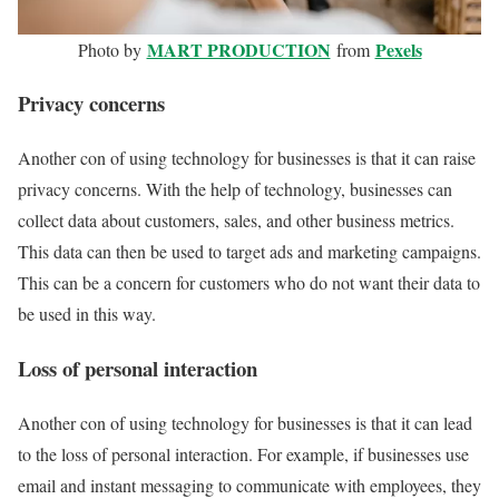
MART PRODUCTION
Pexels
Photo by
from
Privacy concerns
Another con of using technology for businesses is that it can raise
privacy concerns. With the help of technology, businesses can
collect data about customers, sales, and other business metrics.
This data can then be used to target ads and marketing campaigns.
This can be a concern for customers who do not want their data to
be used in this way.
Loss of personal interaction
Another con of using technology for businesses is that it can lead
to the loss of personal interaction. For example, if businesses use
email and instant messaging to communicate with employees, they