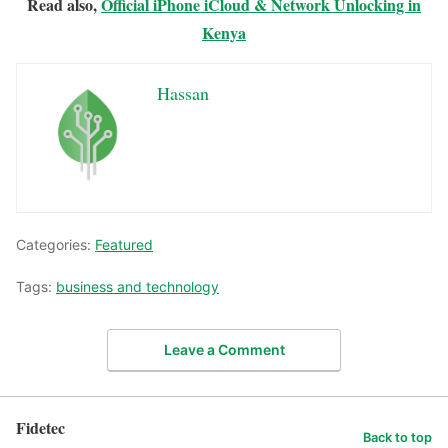
Read also,
Official iPhone iCloud & Network Unlocking in
Kenya
Hassan
Categories:
Featured
Tags:
business and technology
Leave a Comment
Fidetec
Back to top