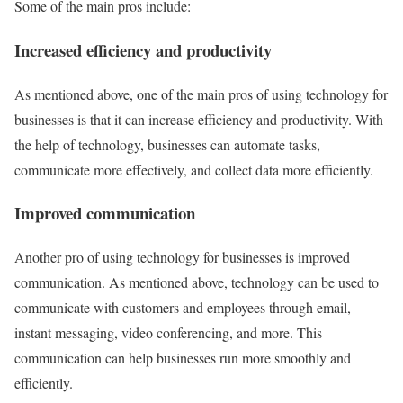
Some of the main pros include:
Increased efficiency and productivity
As mentioned above, one of the main pros of using technology for
businesses is that it can increase efficiency and productivity. With
the help of technology, businesses can automate tasks,
communicate more effectively, and collect data more efficiently.
Improved communication
Another pro of using technology for businesses is improved
communication. As mentioned above, technology can be used to
communicate with customers and employees through email,
instant messaging, video conferencing, and more. This
communication can help businesses run more smoothly and
efficiently.