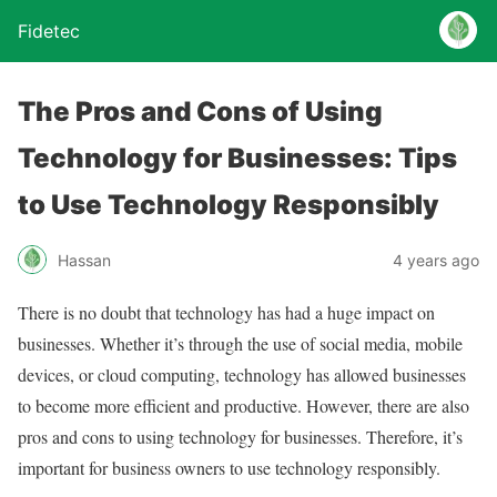
Fidetec
The Pros and Cons of Using
Technology for Businesses: Tips
to Use Technology Responsibly
Hassan
4 years ago
There is no doubt that technology has had a huge impact on
businesses. Whether it’s through the use of social media, mobile
devices, or cloud computing, technology has allowed businesses
to become more efficient and productive. However, there are also
pros and cons to using technology for businesses. Therefore, it’s
important for business owners to use technology responsibly.