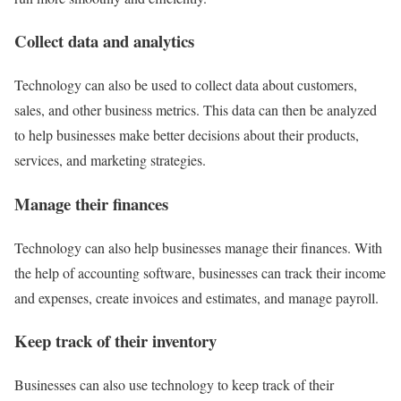
Collect data and analytics
Technology can also be used to collect data about customers,
sales, and other business metrics. This data can then be analyzed
to help businesses make better decisions about their products,
services, and marketing strategies.
Manage their finances
Technology can also help businesses manage their finances. With
the help of accounting software, businesses can track their income
and expenses, create invoices and estimates, and manage payroll.
Keep track of their inventory
Businesses can also use technology to keep track of their