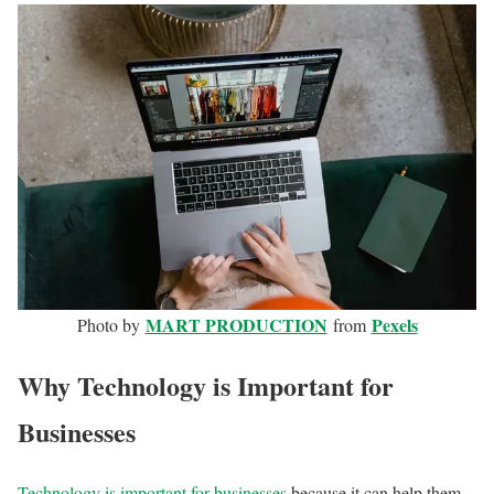
MART PRODUCTION
Pexels
Photo by
from
Why Technology is Important for
Businesses
Technology is important for businesses
because it can help them