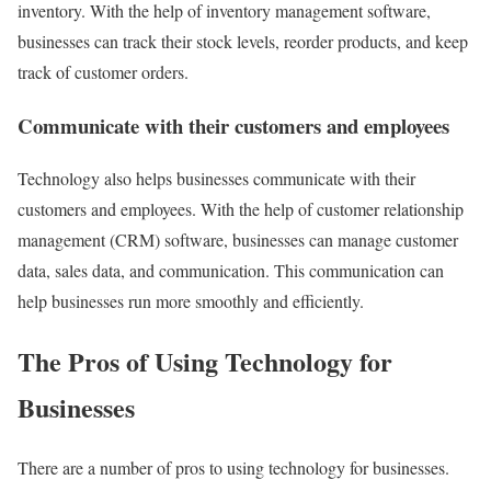
inventory. With the help of inventory management software,
businesses can track their stock levels, reorder products, and keep
track of customer orders.
Communicate with their customers and employees
Technology also helps businesses communicate with their
customers and employees. With the help of customer relationship
management (CRM) software, businesses can manage customer
data, sales data, and communication. This communication can
help businesses run more smoothly and efficiently.
The Pros of Using Technology for
Businesses
There are a number of pros to using technology for businesses.