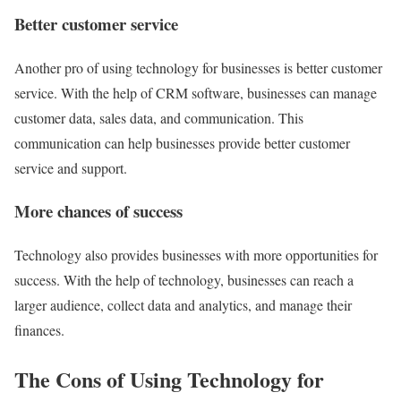
Better customer service
Another pro of using technology for businesses is better customer
service. With the help of CRM software, businesses can manage
customer data, sales data, and communication. This
communication can help businesses provide better customer
service and support.
More chances of success
Technology also provides businesses with more opportunities for
success. With the help of technology, businesses can reach a
larger audience, collect data and analytics, and manage their
finances.
The Cons of Using Technology for