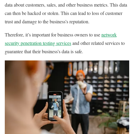
data about customers, sales, and other business metrics. This data
can then be hacked or stolen. This can lead to loss of customer
trust and damage to the business’s reputation.
Therefore, it’s important for business owners to use
network
security penetration testing services
and other related services to
guarantee that their business’s data is safe.