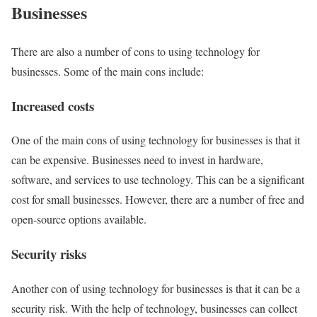
Businesses
There are also a number of cons to using technology for
businesses. Some of the main cons include:
Increased costs
One of the main cons of using technology for businesses is that it
can be expensive. Businesses need to invest in hardware,
software, and services to use technology. This can be a significant
cost for small businesses. However, there are a number of free and
open-source options available.
Security risks
Another con of using technology for businesses is that it can be a
security risk. With the help of technology, businesses can collect