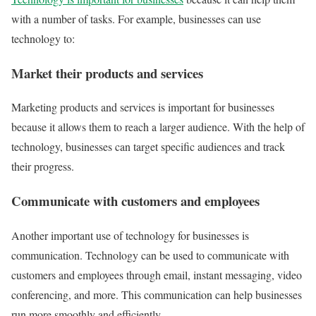
with a number of tasks. For example, businesses can use
technology to:
Market their products and services
Marketing products and services is important for businesses
because it allows them to reach a larger audience. With the help of
technology, businesses can target specific audiences and track
their progress.
Communicate with customers and employees
Another important use of technology for businesses is
communication. Technology can be used to communicate with
customers and employees through email, instant messaging, video
conferencing, and more. This communication can help businesses
run more smoothly and efficiently.