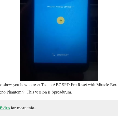
ng to show you how to reset Tecno AB7 SPD Frp Reset with Miracle Box u
Tecno Phantom 9. This version is Spreadtrum.
Video
for more info..