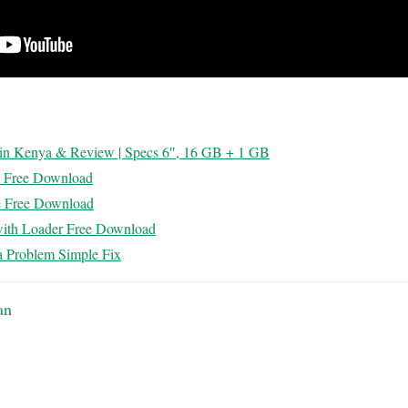
e in Kenya & Review | Specs 6″, 16 GB + 1 GB
k Free Download
e Free Download
with Loader Free Download
 Problem Simple Fix
an