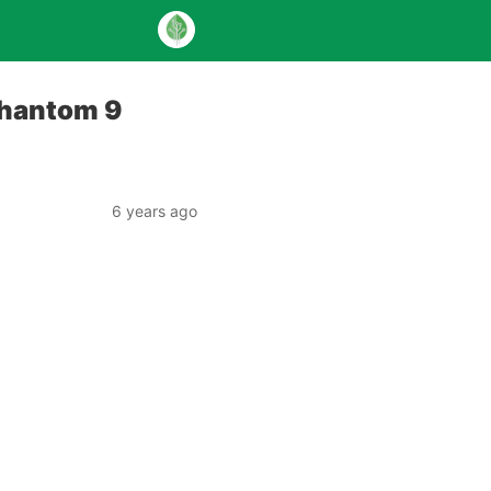
Phantom 9
6 years ago