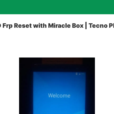
Frp Reset with Miracle Box | Tecno 