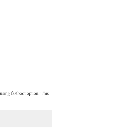
sing fastboot option. This