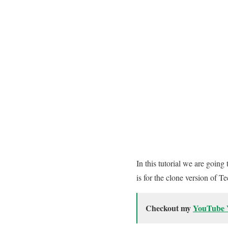
In this tutorial we are goi
is for the clone version of 
Checkout my
YouTube 