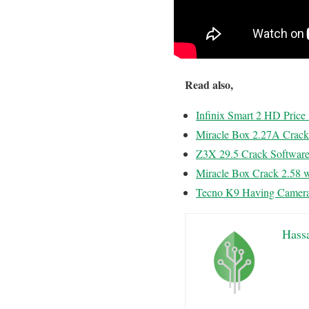
Read also,
Infinix Smart 2 HD Pric
Miracle Box 2.27A Crac
Z3X 29.5 Crack Softwar
Miracle Box Crack 2.58 
Tecno K9 Having Camera
Hass