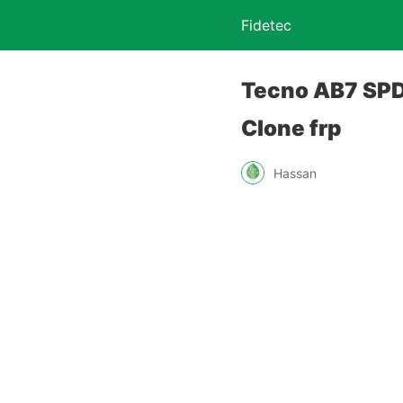
Fidetec
Tecno AB7 SPD 
Clone frp
Hassan