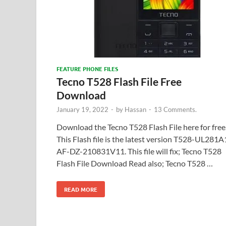
FEATURE PHONE FILES
Tecno T528 Flash File Free
Download
January 19, 2022
-
by
Hassan
-
13 Comments.
Download the Tecno T528 Flash File here for free
This Flash file is the latest version T528-UL281A
AF-DZ-210831V11. This file will fix; Tecno T528
Flash File Download Read also; Tecno T528 …
READ MORE