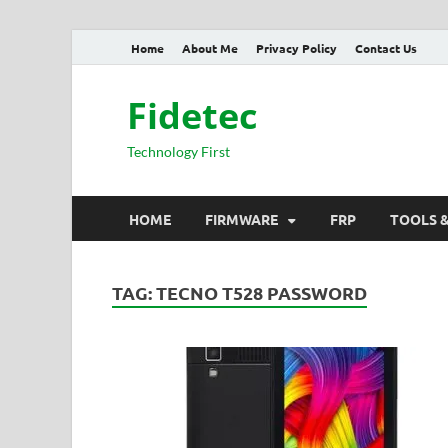
Home
About Me
Privacy Policy
Contact Us
Fidetec
Technology First
HOME
FIRMWARE
FRP
TOOLS 
TAG:
TECNO T528 PASSWORD