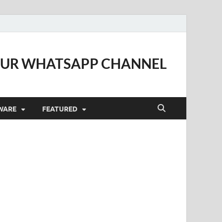
OUR WHATSAPP CHANNEL
WARE
FEATURED