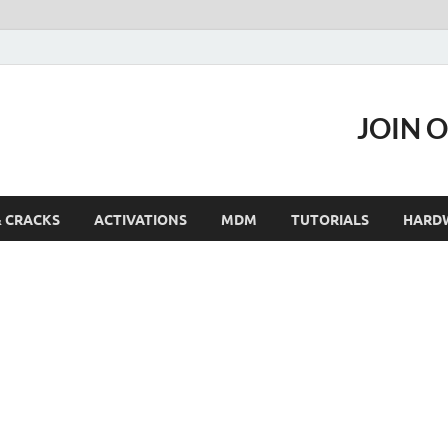
JOIN 
& CRACKS
ACTIVATIONS
MDM
TUTORIALS
HARD