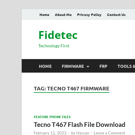
Home
About Me
Privacy Policy
Contact Us
Fidetec
Technology First
HOME
FIRMWARE
FRP
TOOLS 
TAG:
TECNO T467 FIRMWARE
FEATURE PHONE FILES
Tecno T467 Flash File Download
February 12, 2022
-
by
Hassan
-
Leave a Comment