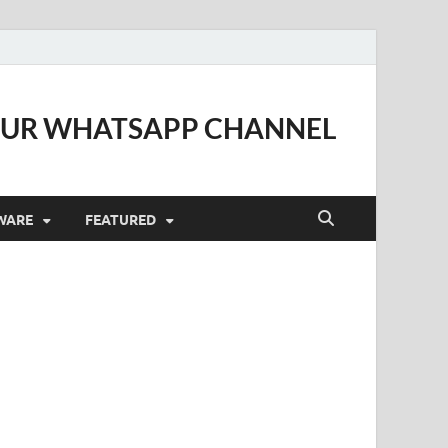
OUR WHATSAPP CHANNEL
WARE
FEATURED