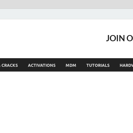
JOIN 
& CRACKS
ACTIVATIONS
MDM
TUTORIALS
HARD