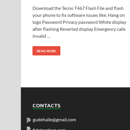
Download the Tecno T467 Flash File and flash
your phone to fix software issues like; Hang on
logo Password Privacy password White display
after flashing Reverted display Emergency calls
Invalid …
READ MORE
CONTACTS
gudehaile@gmail.com
fidetecshop.com