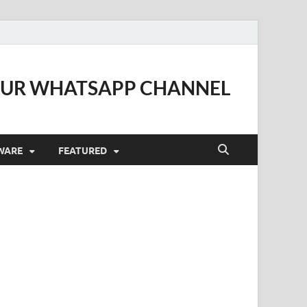
OUR WHATSAPP CHANNEL
WARE
FEATURED