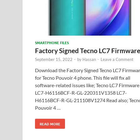
SMARTPHONE FILES
Factory Signed Tecno LC7 Firmwar
September 15, 2022
-
by
Hassan
-
Leave a Comment
Download the Factory Signed Tecno LC7 Firmwa
for Tecno Pouvoir 4 phone. This file will fix all
software-related issues like; Tecno LC7 Firmware
LC7-H6116BCF-R-GL-220311V1358 LC7-
H6116BCF-R-GL-211108V1274 Read also; Tecn
Pouvoir 4 …
READ MORE