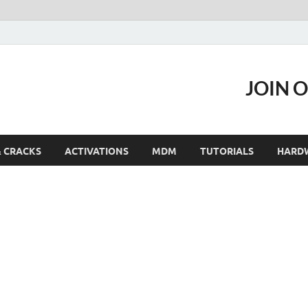
JOIN 
& CRACKS
ACTIVATIONS
MDM
TUTORIALS
HARD