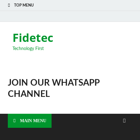
TOP MENU
Fidetec
Technology First
JOIN OUR WHATSAPP
CHANNEL
MAIN MENU