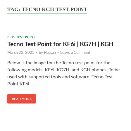
TAG:
TECNO KGH TEST POINT
FRP
/
TEST POINT
Tecno Test Point for KF6i | KG7H | KGH
March 23, 2023
-
by
Hassan
-
Leave a Comment
Below is the image for the Tecno test point for the
following models: KF6i, KG7H, and KGH phones. To be
used with supported tools and software. Tecno Test
Point KF6i …
READ MORE