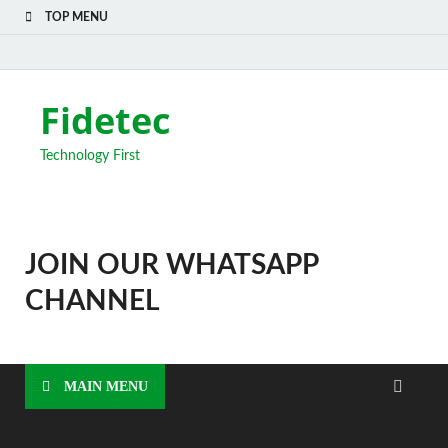
TOP MENU
Fidetec
Technology First
JOIN OUR WHATSAPP
CHANNEL
MAIN MENU