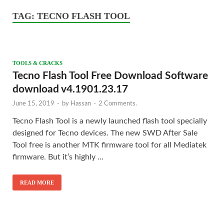
TAG:
TECNO FLASH TOOL
TOOLS & CRACKS
Tecno Flash Tool Free Download Software
download v4.1901.23.17
June 15, 2019
-
by
Hassan
-
2 Comments.
Tecno Flash Tool is a newly launched flash tool specially
designed for Tecno devices. The new SWD After Sale
Tool free is another MTK firmware tool for all Mediatek
firmware. But it’s highly …
READ MORE