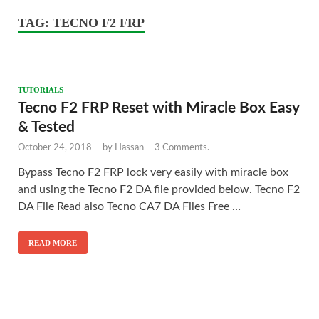
TAG:
TECNO F2 FRP
TUTORIALS
Tecno F2 FRP Reset with Miracle Box Easy
& Tested
October 24, 2018
-
by
Hassan
-
3 Comments.
Bypass Tecno F2 FRP lock very easily with miracle box
and using the Tecno F2 DA file provided below. Tecno F2
DA File Read also Tecno CA7 DA Files Free …
READ MORE