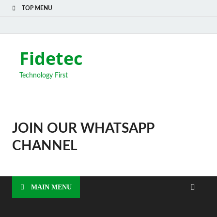
TOP MENU
Fidetec
Technology First
JOIN OUR WHATSAPP
CHANNEL
MAIN MENU