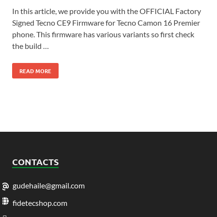
In this article, we provide you with the OFFICIAL Factory
Signed Tecno CE9 Firmware for Tecno Camon 16 Premier
phone. This firmware has various variants so first check
the build …
READ MORE
CONTACTS
gudehaile@gmail.com
fidetecshop.com