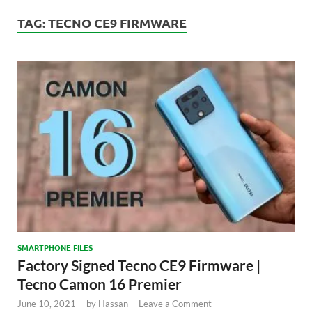
TAG:
TECNO CE9 FIRMWARE
SMARTPHONE FILES
Factory Signed Tecno CE9 Firmware |
Tecno Camon 16 Premier
June 10, 2021
-
by
Hassan
-
Leave a Comment