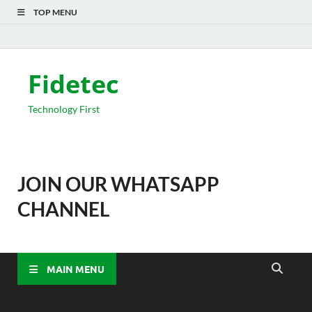
TOP MENU
Fidetec
Technology First
JOIN OUR WHATSAPP
CHANNEL
MAIN MENU