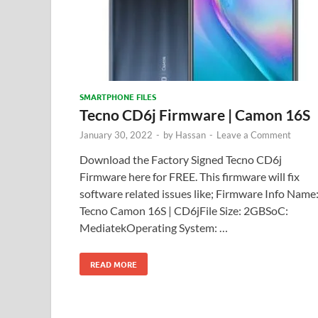
SMARTPHONE FILES
Tecno CD6j Firmware | Camon 16S
January 30, 2022
-
by
Hassan
-
Leave a Comment
Download the Factory Signed Tecno CD6j
Firmware here for FREE. This firmware will fix
software related issues like; Firmware Info Name
Tecno Camon 16S | CD6jFile Size: 2GBSoC:
MediatekOperating System: …
READ MORE