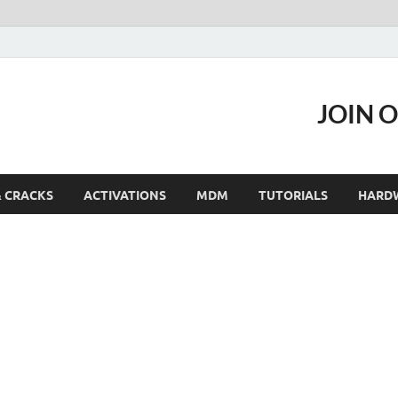
JOIN 
& CRACKS
ACTIVATIONS
MDM
TUTORIALS
HARD