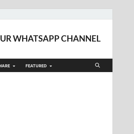
OUR WHATSAPP CHANNEL
WARE
FEATURED