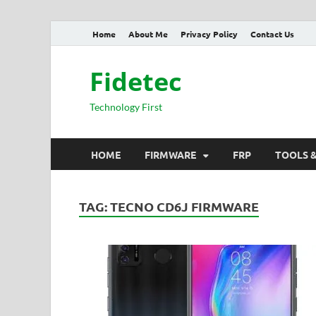
Home
About Me
Privacy Policy
Contact Us
Fidetec
Technology First
HOME
FIRMWARE
FRP
TOOLS 
TAG:
TECNO CD6J FIRMWARE