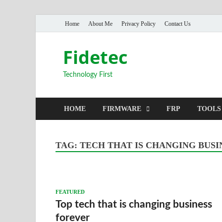
Home
About Me
Privacy Policy
Contact Us
Fidetec
Technology First
HOME
FIRMWARE
FRP
TOOLS
TAG:
TECH THAT IS CHANGING BUSI
FEATURED
Top tech that is changing business
forever