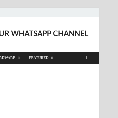
OUR WHATSAPP CHANNEL
RDWARE
FEATURED