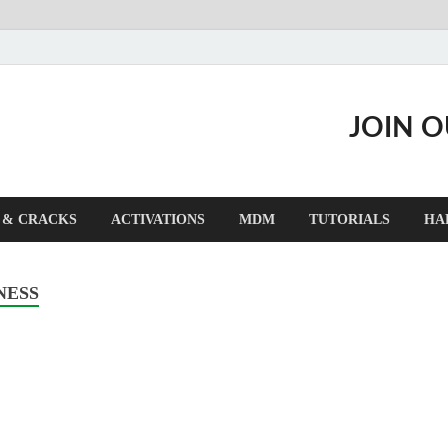
JOIN 
 & CRACKS
ACTIVATIONS
MDM
TUTORIALS
HA
NESS