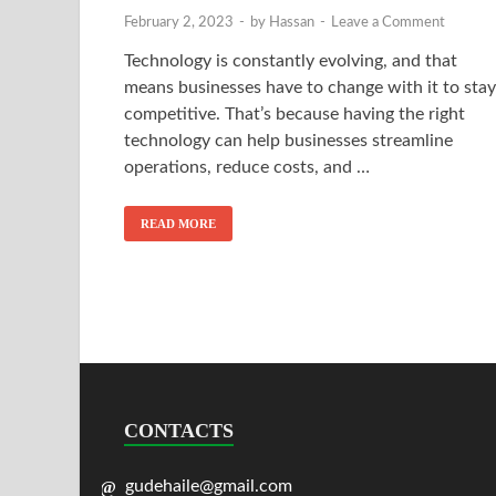
February 2, 2023
-
by
Hassan
-
Leave a Comment
Technology is constantly evolving, and that
means businesses have to change with it to stay
competitive. That’s because having the right
technology can help businesses streamline
operations, reduce costs, and …
READ MORE
CONTACTS
gudehaile@gmail.com