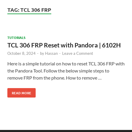
TAG:
TCL 306 FRP
TUTORIALS
TCL 306 FRP Reset with Pandora | 6102H
October 8, 2024
-
by
Hassan
-
Leave a Comment
Here is a simple tutorial on how to reset TCL 306 FRP with
the Pandora Tool. Follow the below simple steps to
remove FRP from the phone. How to remove …
READ MORE