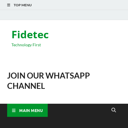
TOP MENU
Fidetec
Technology First
JOIN OUR WHATSAPP
CHANNEL
MAIN MENU