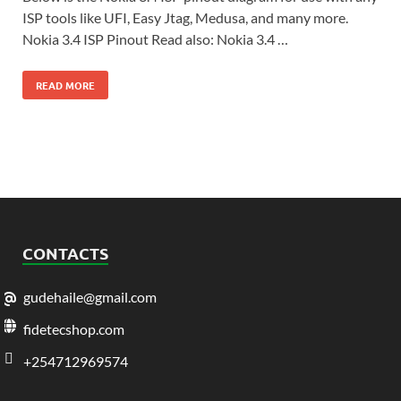
ISP tools like UFI, Easy Jtag, Medusa, and many more.
Nokia 3.4 ISP Pinout Read also: Nokia 3.4 …
READ MORE
CONTACTS
gudehaile@gmail.com
fidetecshop.com
+254712969574