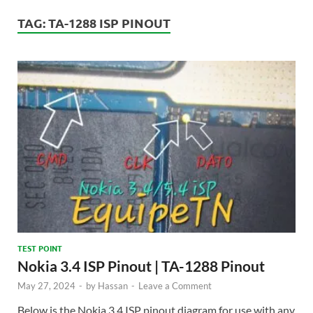
TAG:
TA-1288 ISP PINOUT
TEST POINT
Nokia 3.4 ISP Pinout | TA-1288 Pinout
May 27, 2024
-
by
Hassan
-
Leave a Comment
Below is the Nokia 3.4 ISP pinout diagram for use with any