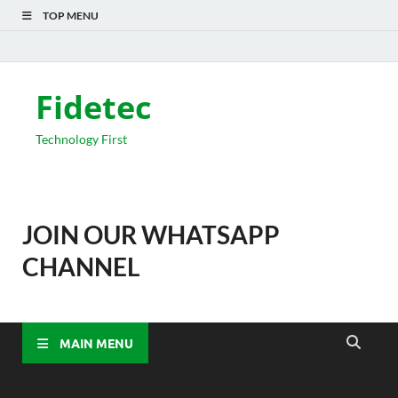
TOP MENU
Fidetec
Technology First
JOIN OUR WHATSAPP
CHANNEL
MAIN MENU