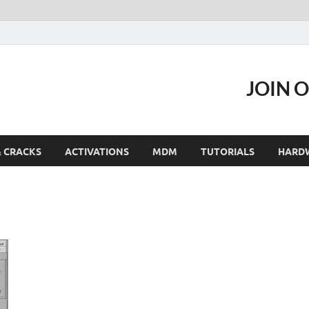
JOIN 
& CRACKS
ACTIVATIONS
MDM
TUTORIALS
HARD