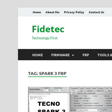
Home
About Me
Privacy Policy
Contact Us
Fidetec
Technology First
HOME
FIRMWARE
FRP
TOOLS 
TAG:
SPARK 3 FRP