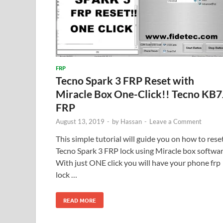
FRP
Tecno Spark 3 FRP Reset with
Miracle Box One-Click!! Tecno KB7
FRP
August 13, 2019
-
by
Hassan
-
Leave a Comment
This simple tutorial will guide you on how to rese
Tecno Spark 3 FRP lock using Miracle box softwar
With just ONE click you will have your phone frp
lock …
READ MORE