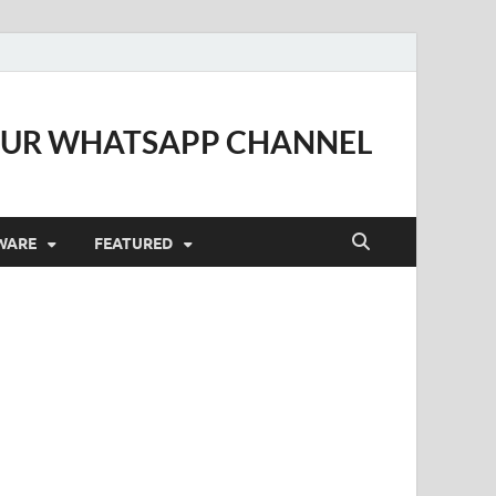
OUR WHATSAPP CHANNEL
WARE
FEATURED