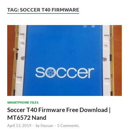
TAG:
SOCCER T40 FIRMWARE
SMARTPHONE FILES
Soccer T40 Firmware Free Download |
MT6572 Nand
April 13, 2019
-
by
Hassan
-
5 Comments.