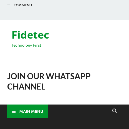
TOP MENU
Fidetec
Technology First
JOIN OUR WHATSAPP
CHANNEL
MAIN MENU