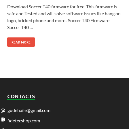
Download Soccer T40 firmware for free. This firmware is
safe and Tested and will solve software issues like hang on
logo, bricked phone and more.. Soccer T40 Firmware
Soccer T40 …
READ MORE
CONTACTS
gudehaile@gmail.com
fidetecshop.com