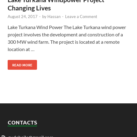
Changing Lives
August 24, 2017
-
by
Hassan
-
Leave a Comment
Lake Turkana Wind Power The Lake Turkana wind power
project involves the development and construction of a
300 MW wind farm. The project is located at a remote
location at …
READ MORE
CONTACTS