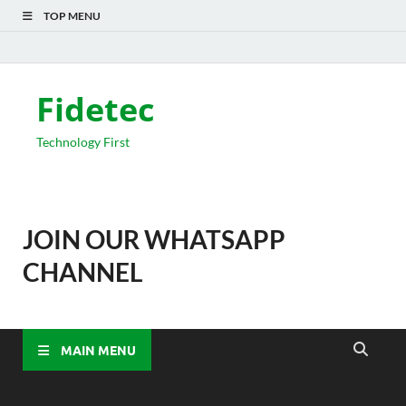
TOP MENU
Fidetec
Technology First
JOIN OUR WHATSAPP
CHANNEL
MAIN MENU