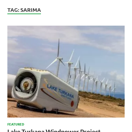
TAG:
SARIMA
FEATURED
Lake Turkana Windpower Project