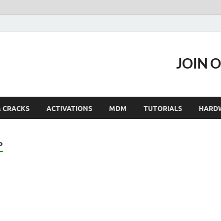
JOIN 
& CRACKS
ACTIVATIONS
MDM
TUTORIALS
HARD
P