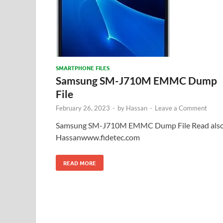
SMARTPHONE FILES
Samsung SM-J710M EMMC Dump
File
February 26, 2023
-
by
Hassan
-
Leave a Comment
Samsung SM-J710M EMMC Dump File Read also
Hassanwww.fidetec.com
READ MORE