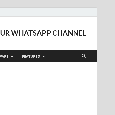
OUR WHATSAPP CHANNEL
WARE
FEATURED