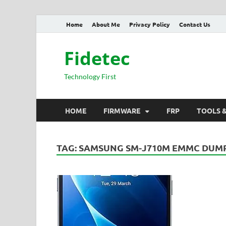
Home
About Me
Privacy Policy
Contact Us
Fidetec
Technology First
HOME
FIRMWARE
FRP
TOOLS 
TAG:
SAMSUNG SM-J710M EMMC DUM