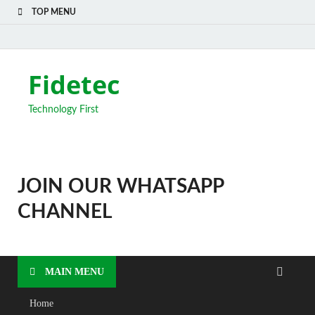
TOP MENU
Fidetec
Technology First
JOIN OUR WHATSAPP
CHANNEL
MAIN MENU
Home