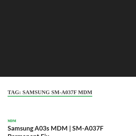
TAG:
SAMSUNG SM-A037F MDM
MDM
Samsung A03s MDM | SM-A037F