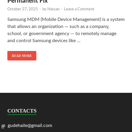
Permanent Fix
October 27, 2025
-
by
Hassan
-
Leave a Comment
Samsung MDM (Mobile Device Management) is a system
that allows an organization — such as a company,
school, or government agency — to remotely manage
and control Samsung devices like …
READ MORE
CONTACTS
gudehaile@gmail.com