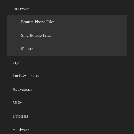
Firmware
Feature Phone Files
SmartPhone Files
iPhone
Frp
Tools & Cracks
Activations
MDM
Tutorials
Hardware