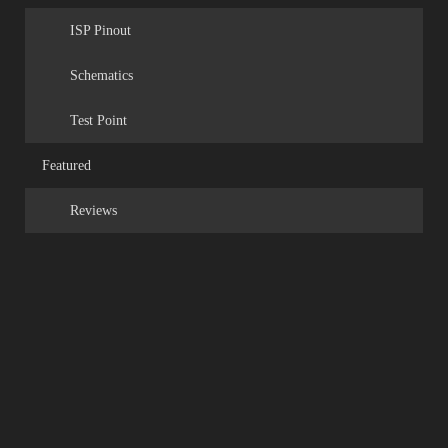
ISP Pinout
Schematics
Test Point
Featured
Reviews