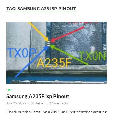
TAG:
SAMSUNG A23 ISP PINOUT
FRP
Samsung A235F isp Pinout
July 25, 2022
-
by
Hassan
-
2 Comments.
Check out the Samsung A235F isp Pinout for the Samsung