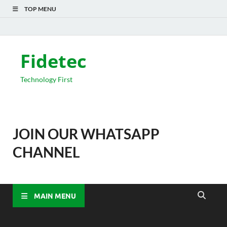
TOP MENU
Fidetec
Technology First
JOIN OUR WHATSAPP
CHANNEL
MAIN MENU