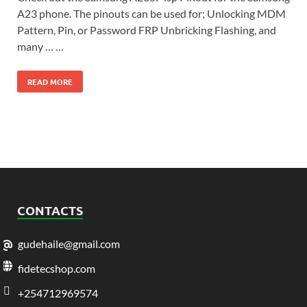
A23 phone. The pinouts can be used for; Unlocking MDM
Pattern, Pin, or Password FRP Unbricking Flashing, and
many … …
READ MORE
CONTACTS
gudehaile@gmail.com
fidetecshop.com
+254712969574