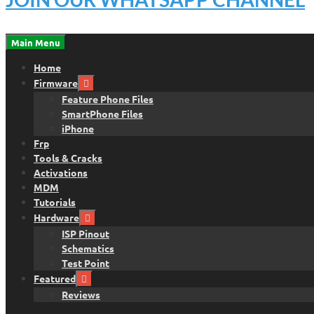
Main Menu
Home
Firmware
Feature Phone Files
SmartPhone Files
iPhone
Frp
Tools & Cracks
Activations
MDM
Tutorials
Hardware
ISP Pinout
Schematics
Test Point
Featured
Reviews