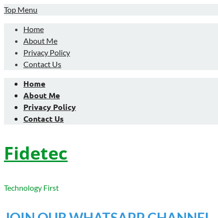
Skip
Top Menu
to
Home
content
About Me
Privacy Policy
Contact Us
Home
About Me
Privacy Policy
Contact Us
Fidetec
Technology First
JOIN OUR WHATSAPP CHANNEL