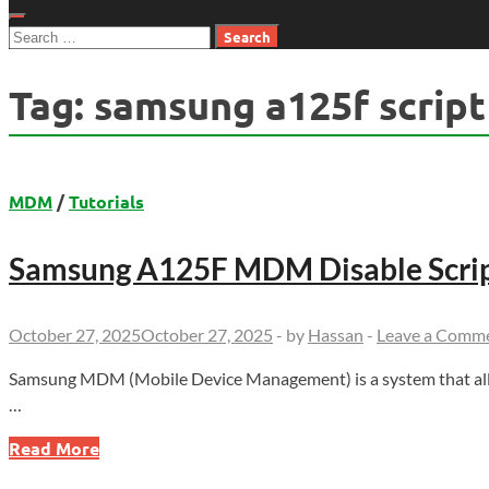
Search
for:
Tag:
samsung a125f script
MDM
/
Tutorials
Samsung A125F MDM Disable Scri
October 27, 2025
October 27, 2025
-
by
Hassan
-
Leave a Comm
Samsung MDM (Mobile Device Management) is a system that allo
…
Samsung
Read More
A125F