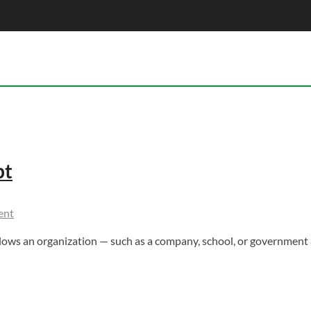
pt
ent
ws an organization — such as a company, school, or government 