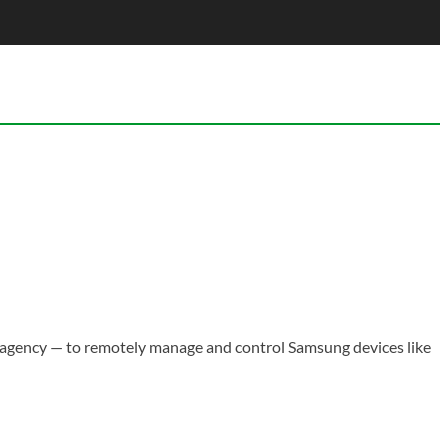
agency — to remotely manage and control Samsung devices like