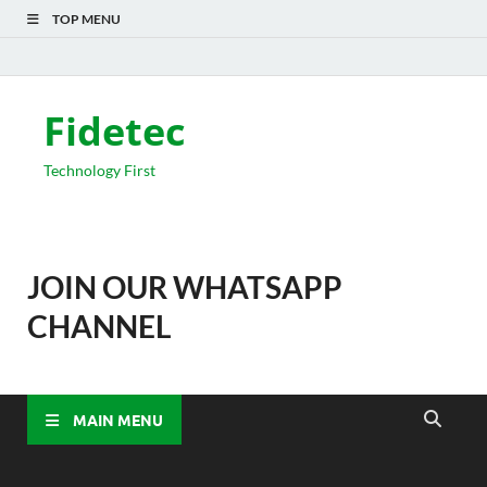
TOP MENU
Fidetec
Technology First
JOIN OUR WHATSAPP
CHANNEL
MAIN MENU