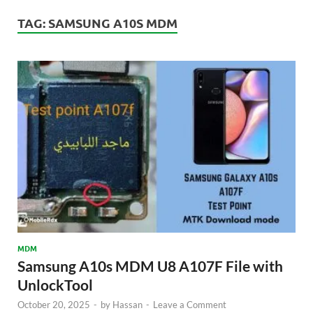
TAG:
SAMSUNG A10S MDM
MDM
Samsung A10s MDM U8 A107F File with
UnlockTool
October 20, 2025
-
by
Hassan
-
Leave a Comment