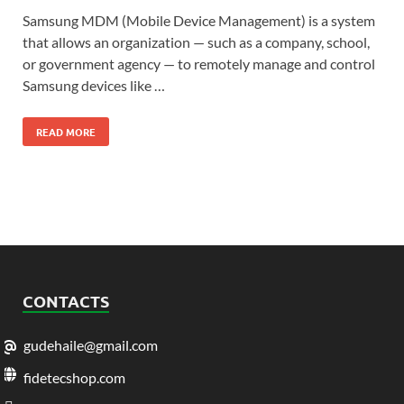
Samsung MDM (Mobile Device Management) is a system
that allows an organization — such as a company, school,
or government agency — to remotely manage and control
Samsung devices like …
READ MORE
CONTACTS
gudehaile@gmail.com
fidetecshop.com