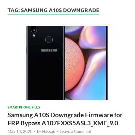
TAG:
SAMSUNG A10S DOWNGRADE
SMARTPHONE FILES
Samsung A10S Downgrade Firmware for
FRP Bypass A107FXXS5ASL3_XME_9.0
May 14, 2020
-
by
Hassan
-
Leave a Comment