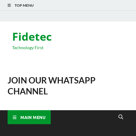
TOP MENU
Fidetec
Technology First
JOIN OUR WHATSAPP
CHANNEL
MAIN MENU