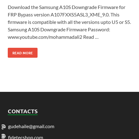
Download the Samsung A10S Downgrade Firmware for
FRP Bypass version A107FXXS5ASL3_XME_9.0. This
firmware is compatible with all the versions upto U5 or S5.
Samsung A10S Downgrade Firmware Password:
www.youtube.com/mohammadali2 Read …
READ MORE
CONTACTS
gudehaile@gmail.com
fidetecshop.com