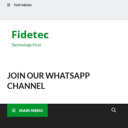
TOP MENU
Fidetec
Technology First
JOIN OUR WHATSAPP
CHANNEL
MAIN MENU