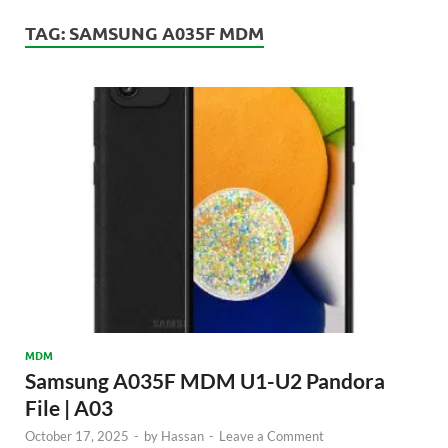
TAG:
SAMSUNG A035F MDM
MDM
Samsung A035F MDM U1-U2 Pandora
File | A03
October 17, 2025
-
by
Hassan
-
Leave a Comment