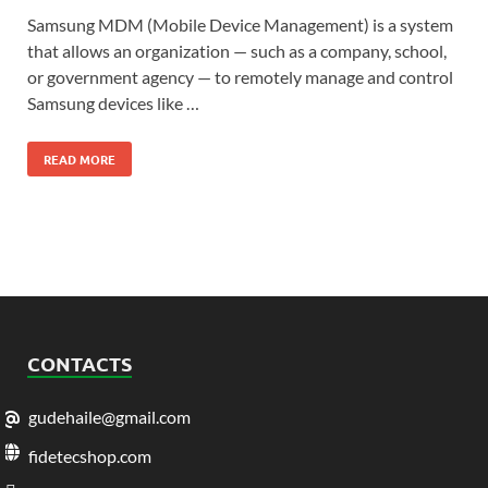
Samsung MDM (Mobile Device Management) is a system
that allows an organization — such as a company, school,
or government agency — to remotely manage and control
Samsung devices like …
READ MORE
CONTACTS
gudehaile@gmail.com
fidetecshop.com