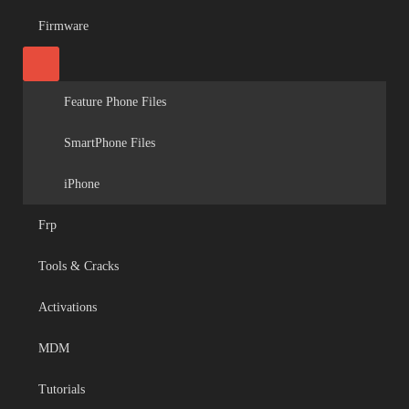
Firmware
Feature Phone Files
SmartPhone Files
iPhone
Frp
Tools & Cracks
Activations
MDM
Tutorials