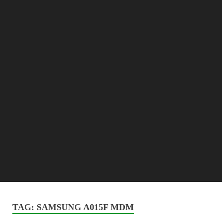
TAG:
SAMSUNG A015F MDM