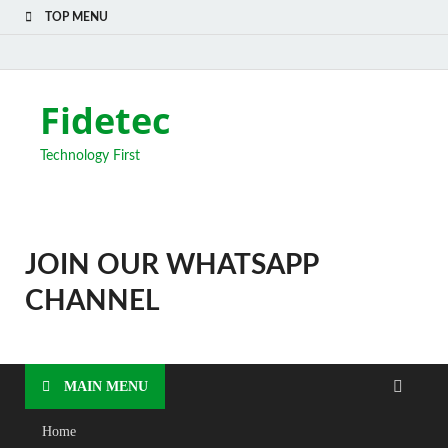
TOP MENU
Fidetec
Technology First
JOIN OUR WHATSAPP
CHANNEL
MAIN MENU
Home