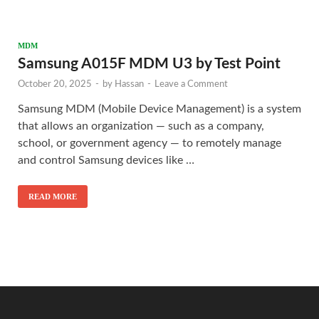
MDM
Samsung A015F MDM U3 by Test Point
October 20, 2025
-
by
Hassan
-
Leave a Comment
Samsung MDM (Mobile Device Management) is a system
that allows an organization — such as a company,
school, or government agency — to remotely manage
and control Samsung devices like …
READ MORE