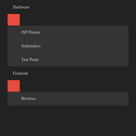
Hardware
ISP Pinout
Schematics
Test Point
Featured
Reviews