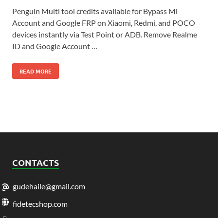
Penguin Multi tool credits available for Bypass Mi
Account and Google FRP on Xiaomi, Redmi, and POCO
devices instantly via Test Point or ADB. Remove Realme
ID and Google Account …
READ MORE
CONTACTS
gudehaile@gmail.com
fidetecshop.com