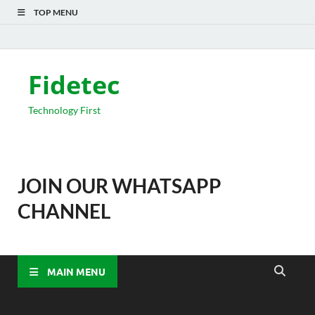
TOP MENU
Fidetec
Technology First
JOIN OUR WHATSAPP
CHANNEL
MAIN MENU