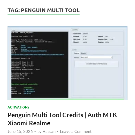
TAG:
PENGUIN MULTI TOOL
ACTIVATIONS
Penguin Multi Tool Credits | Auth MTK
Xiaomi Realme
June 15, 2026
-
by
Hassan
-
Leave a Comment