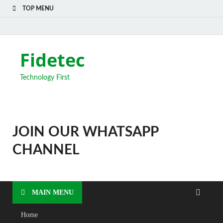
TOP MENU
Fidetec
Technology First
JOIN OUR WHATSAPP
CHANNEL
MAIN MENU
Home