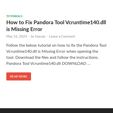
TUTORIALS
How to Fix Pandora Tool Vcruntime140.dll
is Missing Error
May 16, 2024
-
by
Hassan
-
Leave a Comment
Follow the below tutorial on how to fix the Pandora Tool
Vcruntime140.dll is Missing Error when opening the
tool. Download the files and follow the instructions.
Pandora Tool Vcruntime140.dll DOWNLOAD …
READ MORE