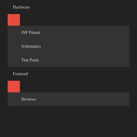
Hardware
ISP Pinout
Schematics
Test Point
Featured
Reviews