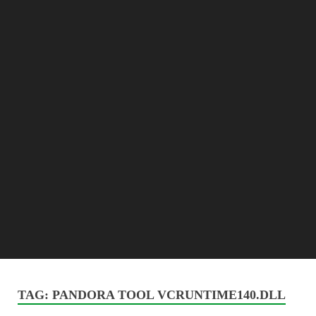
TAG:
PANDORA TOOL VCRUNTIME140.DLL