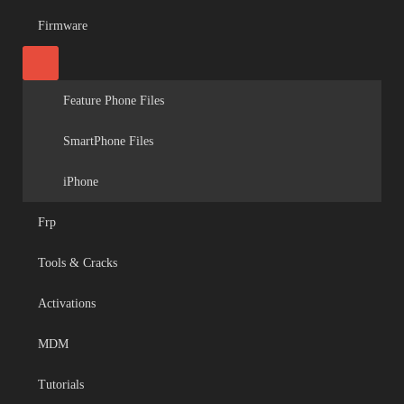
Firmware
Feature Phone Files
SmartPhone Files
iPhone
Frp
Tools & Cracks
Activations
MDM
Tutorials