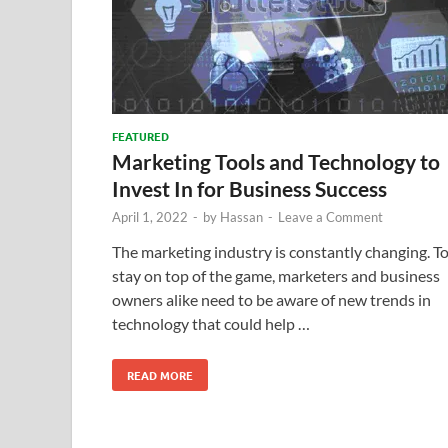
FEATURED
Marketing Tools and Technology to
Invest In for Business Success
April 1, 2022
-
by
Hassan
-
Leave a Comment
The marketing industry is constantly changing. T
stay on top of the game, marketers and business
owners alike need to be aware of new trends in
technology that could help …
READ MORE