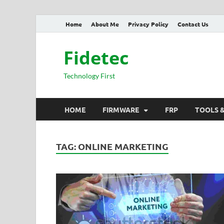
Home
About Me
Privacy Policy
Contact Us
Fidetec
Technology First
HOME
FIRMWARE
FRP
TOOLS 
TAG:
ONLINE MARKETING