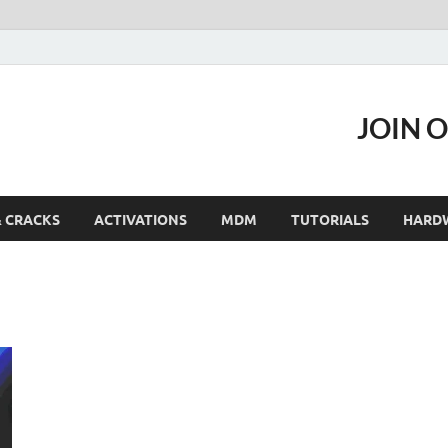
JOIN 
& CRACKS
ACTIVATIONS
MDM
TUTORIALS
HARD