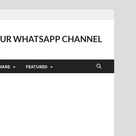
OUR WHATSAPP CHANNEL
WARE
FEATURED