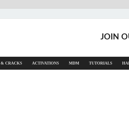
JOIN 
 & CRACKS
ACTIVATIONS
MDM
TUTORIALS
HA