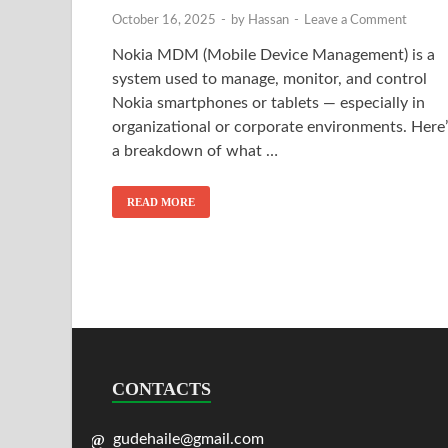
October 16, 2025
-
by
Hassan
-
Leave a Comment
Nokia MDM (Mobile Device Management) is a
system used to manage, monitor, and control
Nokia smartphones or tablets — especially in
organizational or corporate environments. Here’
a breakdown of what …
READ MORE
CONTACTS
gudehaile@gmail.com