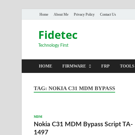
Home
About Me
Privacy Policy
Contact Us
Fidetec
Technology First
HOME
FIRMWARE
FRP
TOOLS
TAG:
NOKIA C31 MDM BYPASS
MDM
Nokia C31 MDM Bypass Script TA-
1497