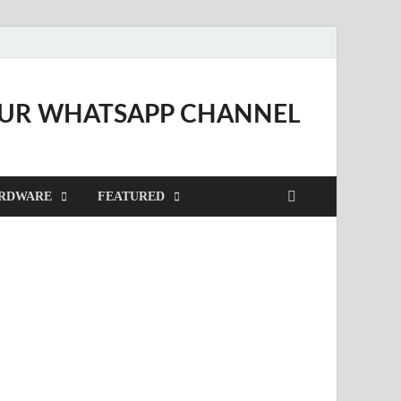
OUR WHATSAPP CHANNEL
RDWARE
FEATURED