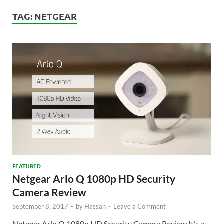
TAG:
NETGEAR
FEATURED
Netgear Arlo Q 1080p HD Security
Camera Review
September 8, 2017
-
by
Hassan
-
Leave a Comment
Netgear Arlo Q 1080p HD Security Camera Review It’s a