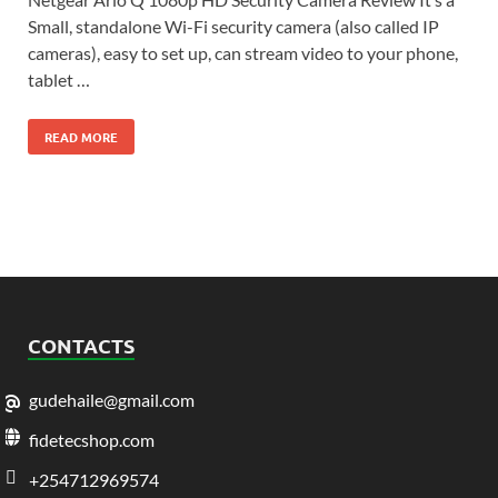
Small, standalone Wi-Fi security camera (also called IP
cameras), easy to set up, can stream video to your phone,
tablet …
READ MORE
CONTACTS
gudehaile@gmail.com
fidetecshop.com
+254712969574