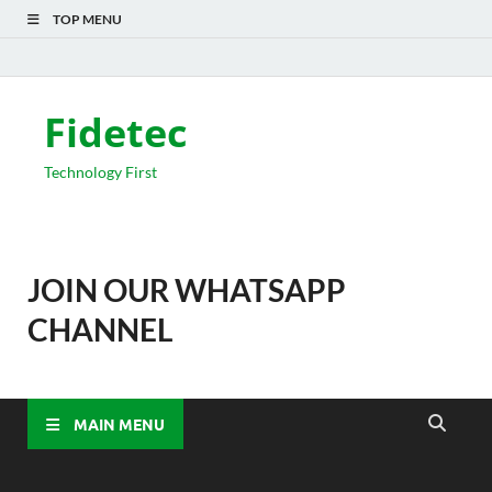
TOP MENU
Fidetec
Technology First
JOIN OUR WHATSAPP
CHANNEL
MAIN MENU