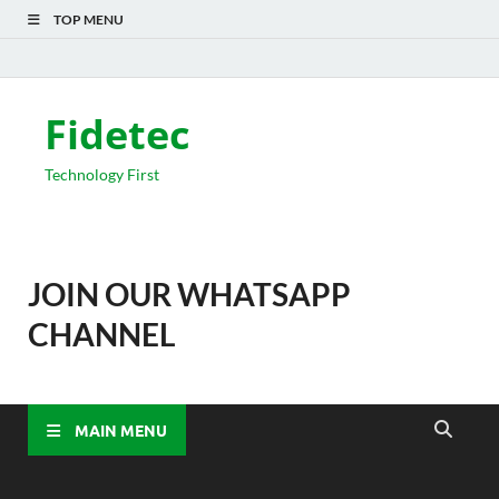
TOP MENU
Fidetec
Technology First
JOIN OUR WHATSAPP
CHANNEL
MAIN MENU