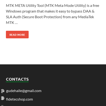
MTK META Utility Tool (MTK Meta Mode Utility) is a free
Windows program that makes it easy to bypass DAA &
SLA Auth (Secure Boot Protection) from any MediaTek
MTK …
READ MORE
CONTACTS
gudehaile@gmail.com
fidetecshop.com