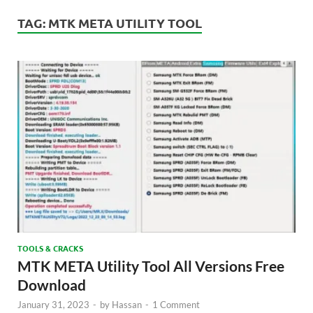
TAG:
MTK META UTILITY TOOL
TOOLS & CRACKS
MTK META Utility Tool All Versions Free
Download
January 31, 2023
-
by
Hassan
-
1 Comment