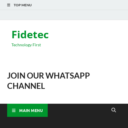
TOP MENU
Fidetec
Technology First
JOIN OUR WHATSAPP
CHANNEL
MAIN MENU