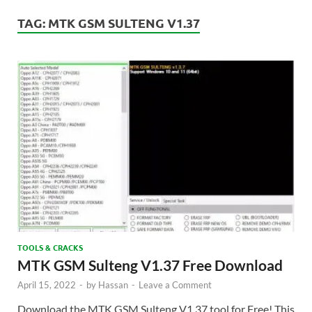
TAG:
MTK GSM SULTENG V1.37
TOOLS & CRACKS
MTK GSM Sulteng V1.37 Free Download
April 15, 2022
-
by
Hassan
-
Leave a Comment
Download the MTK GSM Sulteng V1.37 tool for Free! This