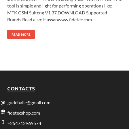
tool is simple and light for performing operations like;
MTK GSM Sulteng V1.37 DOWNLOAD Supported
Brands Read also; Hassanwww.fidetec.com
READ MORE
CONTACTS
gudehaile@gmail.com
fidetecshop.com
+254712969574