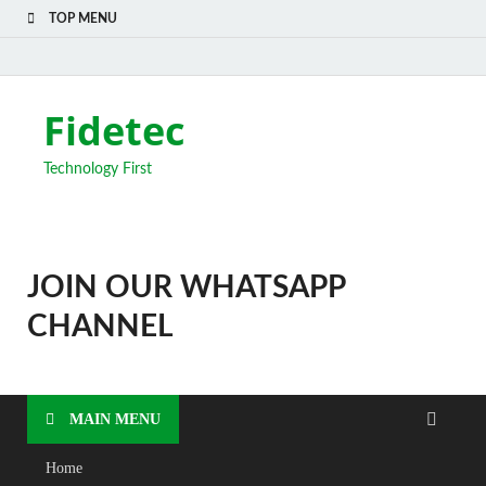
TOP MENU
Fidetec
Technology First
JOIN OUR WHATSAPP
CHANNEL
MAIN MENU
Home