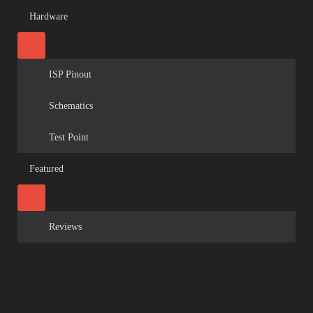
Hardware
ISP Pinout
Schematics
Test Point
Featured
Reviews