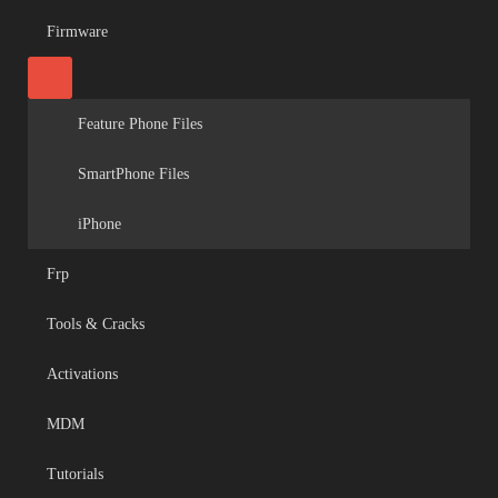
Firmware
Feature Phone Files
SmartPhone Files
iPhone
Frp
Tools & Cracks
Activations
MDM
Tutorials