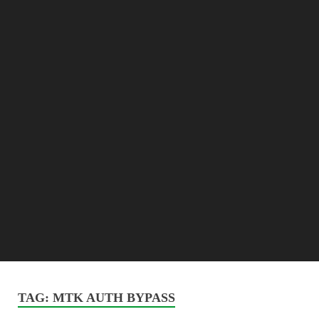
TAG:
MTK AUTH BYPASS