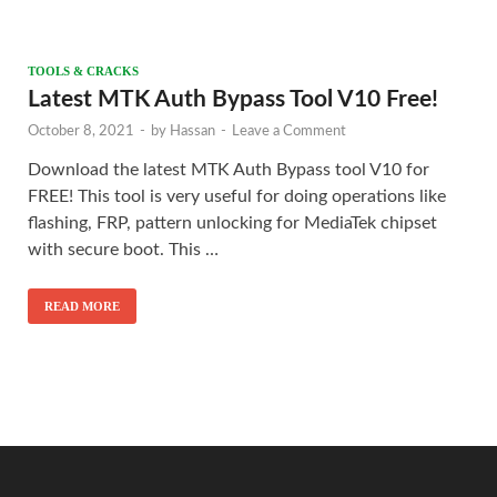
TOOLS & CRACKS
Latest MTK Auth Bypass Tool V10 Free!
October 8, 2021
-
by
Hassan
-
Leave a Comment
Download the latest MTK Auth Bypass tool V10 for
FREE! This tool is very useful for doing operations like
flashing, FRP, pattern unlocking for MediaTek chipset
with secure boot. This …
READ MORE