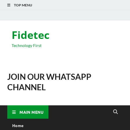
TOP MENU
Fidetec
Technology First
JOIN OUR WHATSAPP
CHANNEL
MAIN MENU
Home