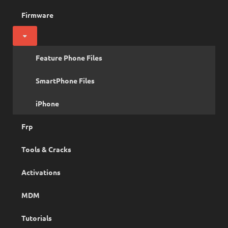
Firmware
Feature Phone Files
SmartPhone Files
iPhone
Frp
Tools & Cracks
Activations
MDM
Tutorials