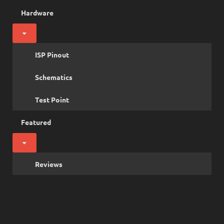
Hardware
ISP Pinout
Schematics
Test Point
Featured
Reviews