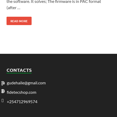
the software. It solves; The firmware is in PAC format
(after …
READ MORE
CONTACTS
gudehaile@gmail.com
fidetecshop.com
+254712969574