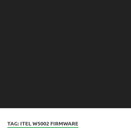
TAG:
ITEL W5002 FIRMWARE