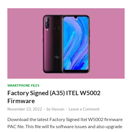
SMARTPHONE FILES
Factory Signed (A35) ITEL W5002
Firmware
November 23, 2022
-
by
Hassan
-
Leave a Comment
Download the latest Factory Signed Itel W5002 firmware
PAC file. This file will fix software issues and also upgrade