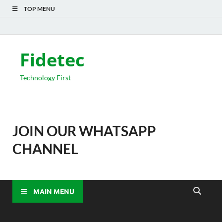
TOP MENU
Fidetec
Technology First
JOIN OUR WHATSAPP
CHANNEL
MAIN MENU