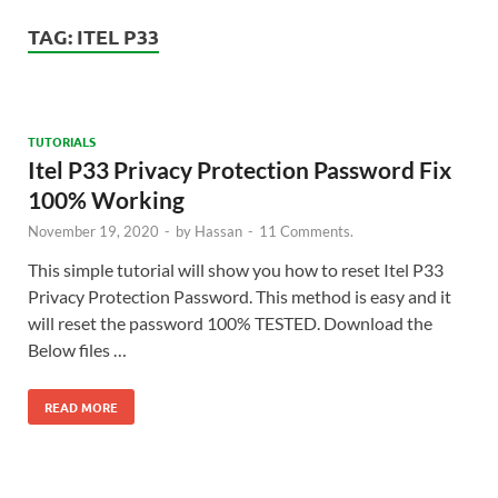
TAG:
ITEL P33
TUTORIALS
Itel P33 Privacy Protection Password Fix
100% Working
November 19, 2020
-
by
Hassan
-
11 Comments.
This simple tutorial will show you how to reset Itel P33
Privacy Protection Password. This method is easy and it
will reset the password 100% TESTED. Download the
Below files …
READ MORE