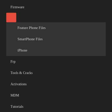
Firmware
Feature Phone Files
SmartPhone Files
iPhone
Frp
Tools & Cracks
Activations
MDM
Tutorials