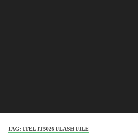
TAG:
ITEL IT5026 FLASH FILE