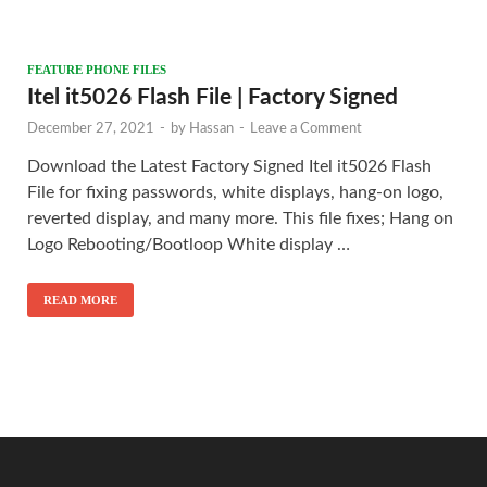
FEATURE PHONE FILES
Itel it5026 Flash File | Factory Signed
December 27, 2021
-
by
Hassan
-
Leave a Comment
Download the Latest Factory Signed Itel it5026 Flash
File for fixing passwords, white displays, hang-on logo,
reverted display, and many more. This file fixes; Hang on
Logo Rebooting/Bootloop White display …
READ MORE