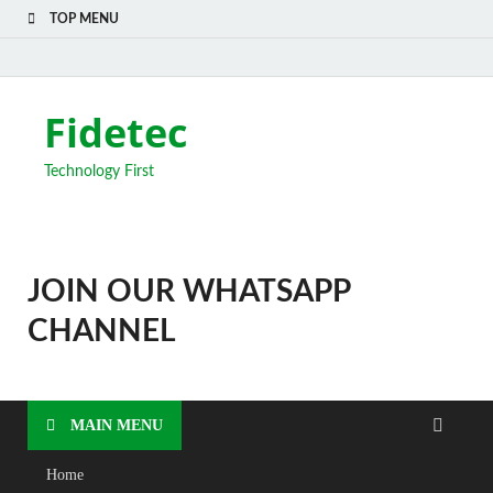
TOP MENU
Fidetec
Technology First
JOIN OUR WHATSAPP
CHANNEL
MAIN MENU
Home