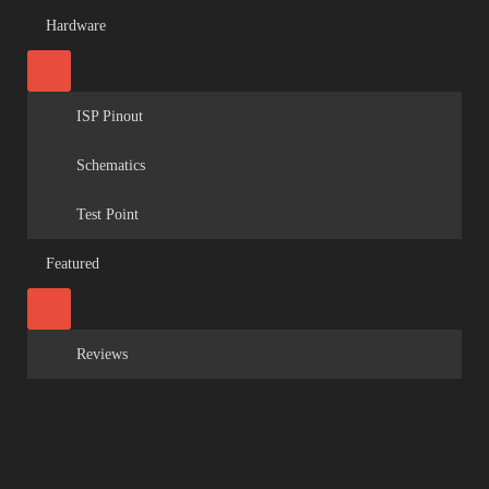
Hardware
ISP Pinout
Schematics
Test Point
Featured
Reviews