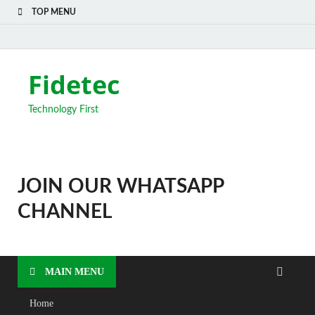
TOP MENU
Fidetec
Technology First
JOIN OUR WHATSAPP
CHANNEL
MAIN MENU
Home