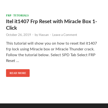
FRP
/
TUTORIALS
Itel it1407 Frp Reset with Miracle Box 1-
Click
October 26, 2019
-
by
Hassan
-
Leave a Comment
This tutorial will show you on how to reset Itel it1407
frp lock using Miracle box or Miracle Thunder crack.
Follow the tutorial below. Select SPD Tab Select FRP
Reset …
READ MORE