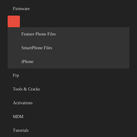
Firmware
Feature Phone Files
SmartPhone Files
iPhone
Frp
Tools & Cracks
Activations
MDM
Tutorials