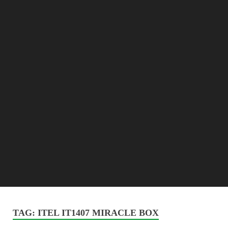
TAG:
ITEL IT1407 MIRACLE BOX