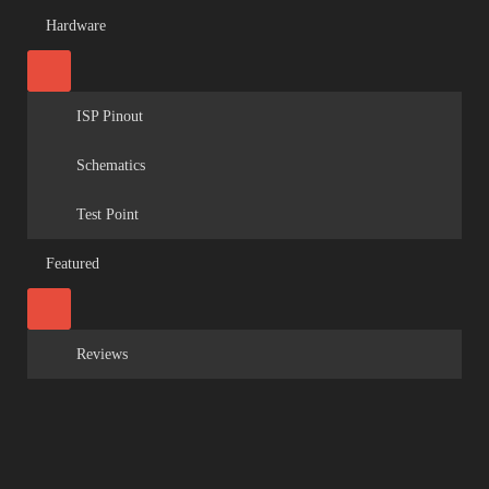
Hardware
ISP Pinout
Schematics
Test Point
Featured
Reviews