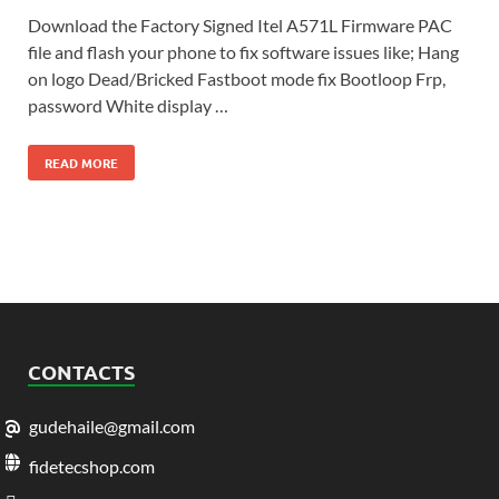
Download the Factory Signed Itel A571L Firmware PAC
file and flash your phone to fix software issues like; Hang
on logo Dead/Bricked Fastboot mode fix Bootloop Frp,
password White display …
READ MORE
CONTACTS
gudehaile@gmail.com
fidetecshop.com