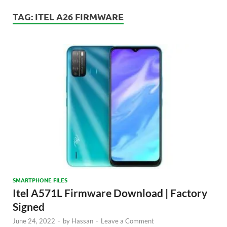
TAG:
ITEL A26 FIRMWARE
SMARTPHONE FILES
Itel A571L Firmware Download | Factory
Signed
June 24, 2022
-
by
Hassan
-
Leave a Comment