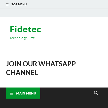
TOP MENU
Fidetec
Technology First
JOIN OUR WHATSAPP
CHANNEL
MAIN MENU