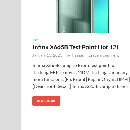
FRP
Infinx X665B Test Point Hot 12i
January 11, 2023
-
by
Hassan
-
Leave a Comment
Infinix X665B Jump to Brom Test point for
flashing, FRP removal, MDM flashing, and many
more functions. (Fix Brom) [Repair Original IMEI]
[Dead Boot Repair] Infinx X665B Jump to Brom 
READ MORE