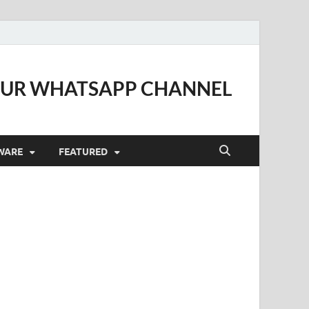
OUR WHATSAPP CHANNEL
WARE
FEATURED