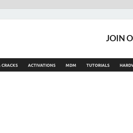
JOIN 
& CRACKS
ACTIVATIONS
MDM
TUTORIALS
HARD