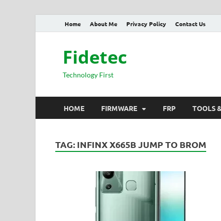
Home
About Me
Privacy Policy
Contact Us
Fidetec
Technology First
HOME
FIRMWARE
FRP
TOOLS 
TAG:
INFINX X665B JUMP TO BROM