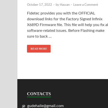
October 17, 2022
-
by
Hassan
-
Leave a Comment
Fidetec provides you with the OFFICIAL
download links for the Factory Signed Infinix
X689D Firmware file. This file will help you fix al
software-related issues. Before Flashing make
sure to back …
READ MORE
CONTACTS
gudehaile@gmail.com