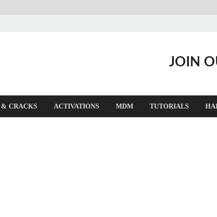
JOIN 
 & CRACKS
ACTIVATIONS
MDM
TUTORIALS
HA