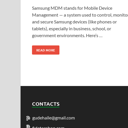
Samsung MDM stands for Mobile Device
Management — a system used to control, monitor
and secure Samsung devices (like phones or
tablets), especially in business, school, or
government environments. Here’s …
READ MORE
CONTACTS
gudehaile@gmail.com
fidetecshop.com