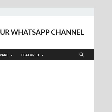
OUR WHATSAPP CHANNEL
WARE
FEATURED