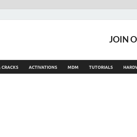
JOIN 
& CRACKS
ACTIVATIONS
MDM
TUTORIALS
HARD