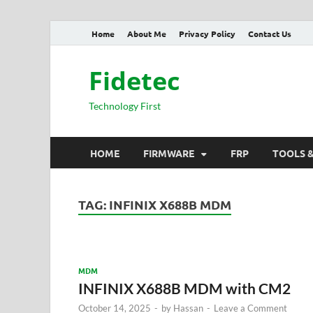
Home
About Me
Privacy Policy
Contact Us
Fidetec
Technology First
HOME
FIRMWARE
FRP
TOOLS 
TAG:
INFINIX X688B MDM
MDM
INFINIX X688B MDM with CM2
October 14, 2025
-
by
Hassan
-
Leave a Comment