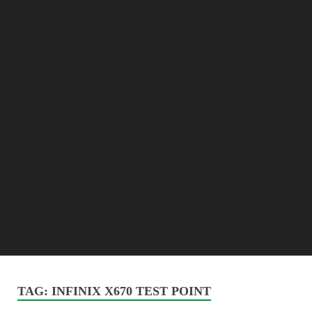
TAG:
INFINIX X670 TEST POINT