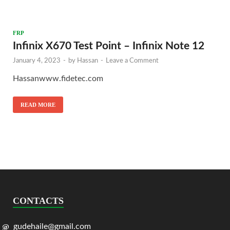
FRP
Infinix X670 Test Point – Infinix Note 12
January 4, 2023
-
by
Hassan
-
Leave a Comment
Hassanwww.fidetec.com
READ MORE
CONTACTS
gudehaile@gmail.com