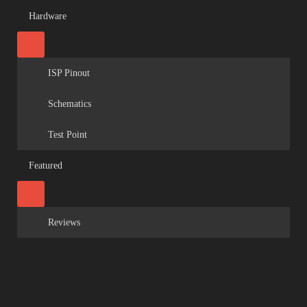
Hardware
ISP Pinout
Schematics
Test Point
Featured
Reviews