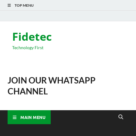
TOP MENU
Fidetec
Technology First
JOIN OUR WHATSAPP
CHANNEL
MAIN MENU