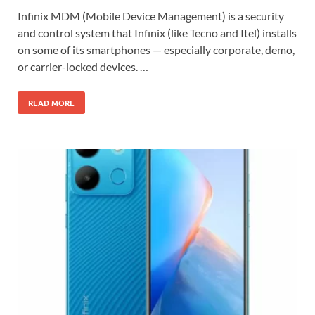
Infinix MDM (Mobile Device Management) is a security
and control system that Infinix (like Tecno and Itel) installs
on some of its smartphones — especially corporate, demo,
or carrier-locked devices. …
READ MORE