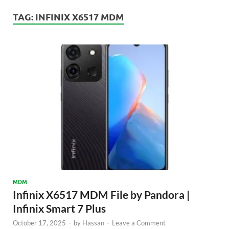
TAG:
INFINIX X6517 MDM
MDM
Infinix X6517 MDM File by Pandora |
Infinix Smart 7 Plus
October 17, 2025
-
by
Hassan
-
Leave a Comment