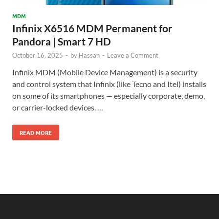
MDM
Infinix X6516 MDM Permanent for
Pandora | Smart 7 HD
October 16, 2025
-
by
Hassan
-
Leave a Comment
Infinix MDM (Mobile Device Management) is a security
and control system that Infinix (like Tecno and Itel) installs
on some of its smartphones — especially corporate, demo,
or carrier-locked devices. …
READ MORE