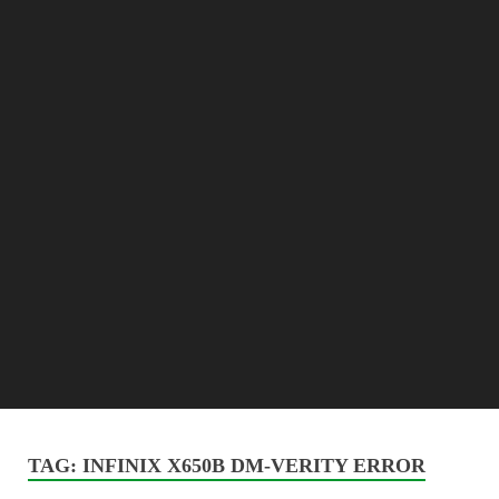
TAG:
INFINIX X650B DM-VERITY ERROR