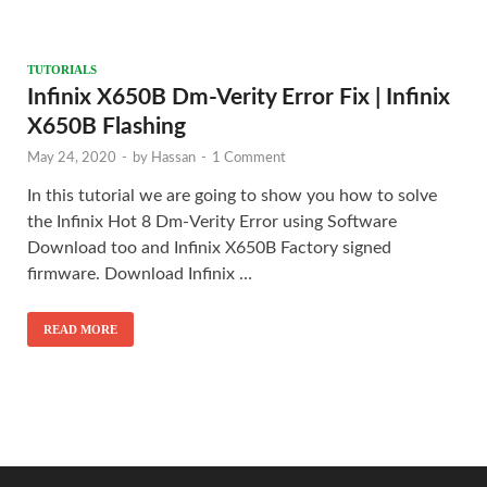
TUTORIALS
Infinix X650B Dm-Verity Error Fix | Infinix
X650B Flashing
May 24, 2020
-
by
Hassan
-
1 Comment
In this tutorial we are going to show you how to solve
the Infinix Hot 8 Dm-Verity Error using Software
Download too and Infinix X650B Factory signed
firmware. Download Infinix …
READ MORE