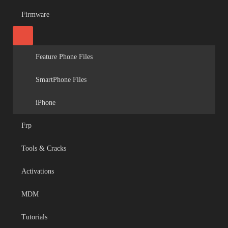
Firmware
Feature Phone Files
SmartPhone Files
iPhone
Frp
Tools & Cracks
Activations
MDM
Tutorials