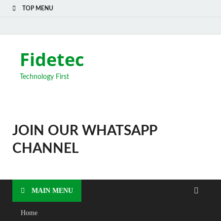
TOP MENU
Fidetec
Technology First
JOIN OUR WHATSAPP
CHANNEL
MAIN MENU
Home