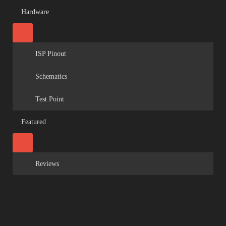
Hardware
ISP Pinout
Schematics
Test Point
Featured
Reviews